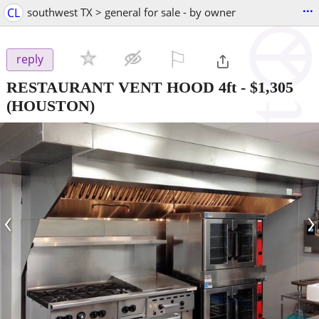
...
CL
southwest TX > general for sale - by owner
⚐

reply
RESTAURANT VENT HOOD 4ft
-
$1,305
(HOUSTON)
‹
›