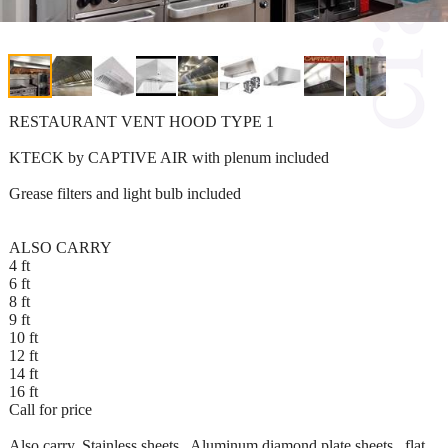
RESTAURANT VENT HOOD TYPE 1
KTECK by CAPTIVE AIR with plenum included
Grease filters and light bulb included
ALSO CARRY
4 ft
6 ft
8 ft
9 ft
10 ft
12 ft
14 ft
16 ft
Call for price
Also carry, Stainless sheets , Aluminum diamond plate sheets , flat