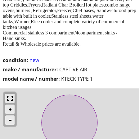
top Griddles,Fryers,Radiant Char Broiler,Hot plates,combo range
ovens,burners ,Refrigerator,Freezer,Chef bases, Sandwich/food prep
table with built in cooler,Stainless steel sheets.water
tanks,Warmer,Rice cooler and complete variety of commercial
kitchen usages
Commercial stainless 3 compartment/4compartment sinks /
Hand sinks.
Retail & Wholesale prices are available.
condition:
new
make / manufacturer:
CAPTIVE AIR
model name / number:
KTECK TYPE 1