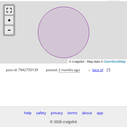
© craigslist - Map data ©
OpenStreetMap
♥
post id: 7942750139
posted:
2 months ago
best of
[
?
]
help
safety
privacy
terms
about
app
© 2026 craigslist