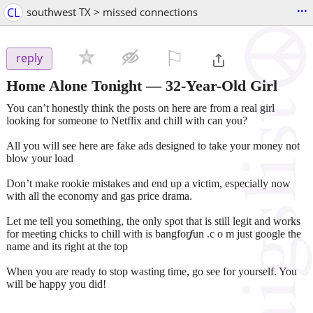
...
CL
southwest TX > missed connections
⚐

reply
Home Alone Tonight — 32-Year-Old Girl
You can’t honestly think the posts on here are from a real girl
looking for someone to Netflix and chill with can you?
All you will see here are fake ads designed to take your money not
blow your load
Don’t make rookie mistakes and end up a victim, especially now
with all the economy and gas price drama.
Let me tell you something, the only spot that is still legit and works
for meeting chicks to chill with is bangfor𝒇un .c o m just google the
name and its right at the top
When you are ready to stop wasting time, go see for yourself. You
will be happy you did!