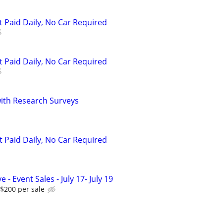
t Paid Daily, No Car Required
t Paid Daily, No Car Required
th Research Surveys
t Paid Daily, No Car Required
 - Event Sales - July 17- July 19
$200 per sale