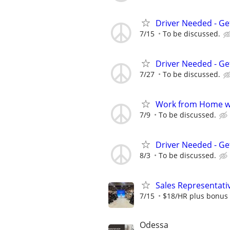
Driver Needed - Ge
7/15
To be discussed.
Driver Needed - Ge
7/27
To be discussed.
Work from Home wi
7/9
To be discussed.
Driver Needed - Ge
8/3
To be discussed.
Sales Representative
7/15
$18/HR plus bonus 
Odessa