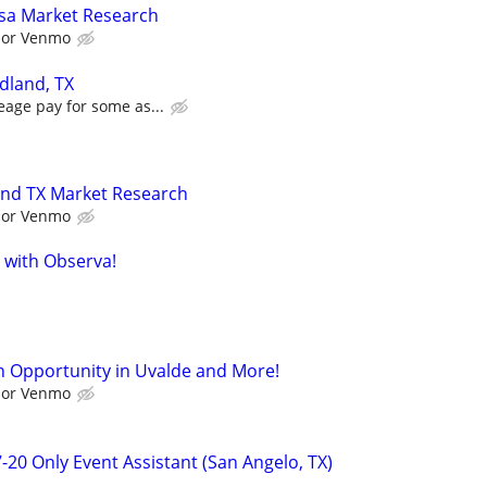
sa Market Research
l or Venmo
dland, TX
eage pay for some as...
and TX Market Research
l or Venmo
 with Observa!
 Opportunity in Uvalde and More!
l or Venmo
-20 Only Event Assistant (San Angelo, TX)