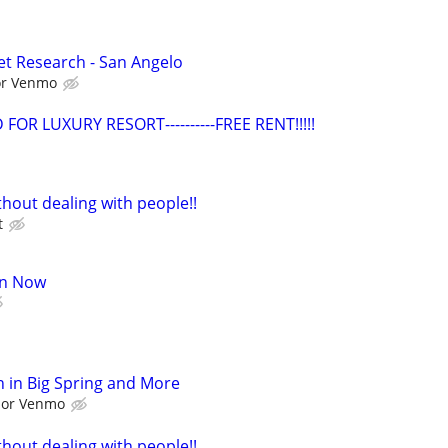
t Research - San Angelo
 or Venmo
OR LUXURY RESORT----------FREE RENT!!!!!
hout dealing with people!!
t
oin Now
 in Big Spring and More
l or Venmo
hout dealing with people!!