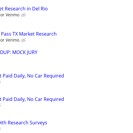
t Research in Del Rio
l or Venmo
 Pass TX Market Research
l or Venmo
OUP: MOCK JURY
t Paid Daily, No Car Required
t Paid Daily, No Car Required
th Research Surveys