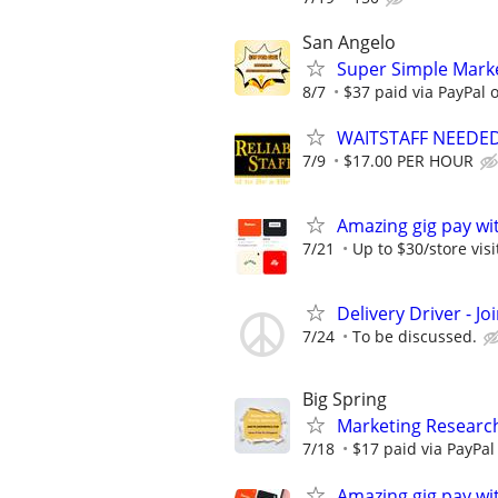
San Angelo
Super Simple Marke
8/7
$37 paid via PayPal
WAITSTAFF NEEDED F
7/9
$17.00 PER HOUR
Amazing gig pay wit
7/21
Up to $30/store visi
Delivery Driver - J
7/24
To be discussed.
Big Spring
Marketing Research
7/18
$17 paid via PayPa
Amazing gig pay wit