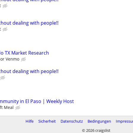
t
hout dealing with people!!
t
do TX Market Research
l or Venmo
hout dealing with people!!
mmunity in El Paso | Weekly Host
ft Meal
Hilfe
Sicherheit
Datenschutz
Bedingungen
Impress
© 2026 craigslist