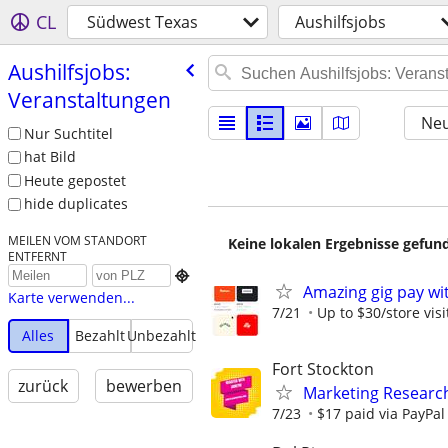
CL
Südwest Texas
Aushilfsjobs
Aushilfsjobs:
Veranstaltungen
Neu
Nur Suchtitel
hat Bild
Heute gepostet
hide duplicates
MEILEN VOM STANDORT
Keine lokalen Ergebnisse gefund
ENTFERNT

Amazing gig pay wit
Karte verwenden...
7/21
Up to $30/store visi
Alles
Bezahlt
Unbezahlt
Fort Stockton
zurück
bewerben
Marketing Research
7/23
$17 paid via PayPa