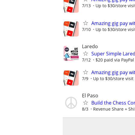
7/13
Up to $30/store visi
Amazing gig pay wit
7/10
Up to $30/store visi
Laredo
Super Simple Lare
7/12
$20 paid via PayPa
Amazing gig pay wit
7/9
Up to $30/store visit
El Paso
Build the Chess Co
8/3
Revenue Share + Shi