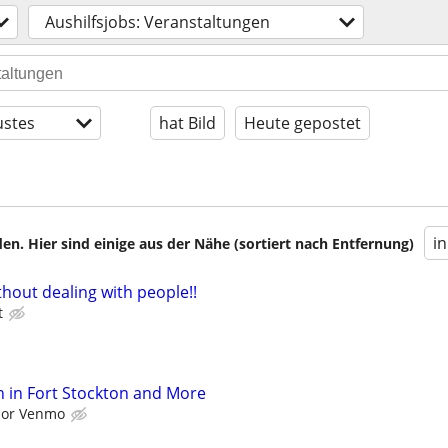
Aushilfsjobs: Veranstaltungen
stes
hat Bild
Heute gepostet
i
en. Hier sind einige aus der Nähe (sortiert nach Entfernung)
hout dealing with people!!
t
 in Fort Stockton and More
l or Venmo