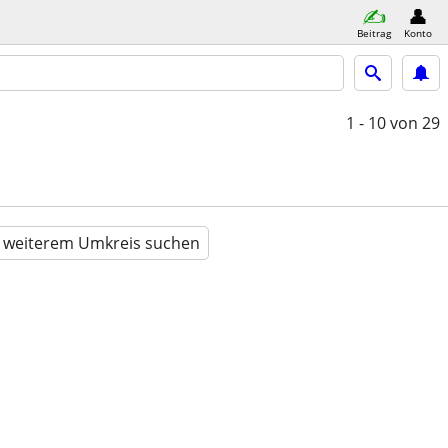
Beitrag
Konto
1 - 10
von 29
n weiterem Umkreis suchen