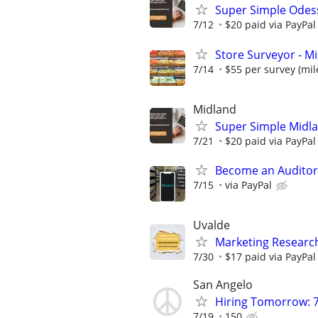
Super Simple Odes
7/12
$20 paid via PayPa
Store Surveyor - Mi
7/14
$55 per survey (mil
Midland
Super Simple Midl
7/21
$20 paid via PayPa
Become an Auditor
7/15
via PayPal
Uvalde
Marketing Research
7/30
$17 paid via PayPa
San Angelo
Hiring Tomorrow: 7
7/19
150