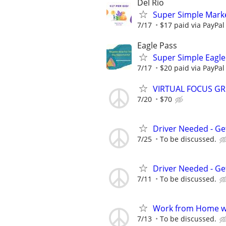
Del Rio
Super Simple Marke
7/17
$17 paid via PayPa
Eagle Pass
Super Simple Eagle
7/17
$20 paid via PayPa
VIRTUAL FOCUS GR
7/20
$70
Driver Needed - Ge
7/25
To be discussed.
Driver Needed - Ge
7/11
To be discussed.
Work from Home wi
7/13
To be discussed.