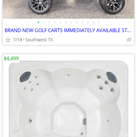
•
•
•
•
•
•
•
•
•
•
•
•
BRAND NEW GOLF CARTS IMMEDIATELY AVAILABLE STARTING@$7899
7/18
Southwest TX
$4,499