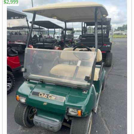
$2,999