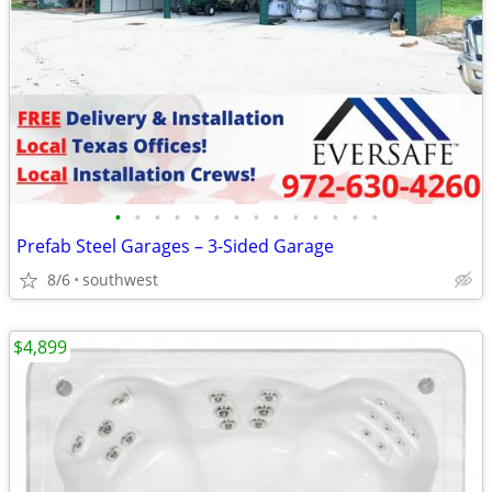
•
•
•
•
•
•
•
•
•
•
•
•
•
•
Prefab Steel Garages – 3-Sided Garage
8/6
southwest
$4,899