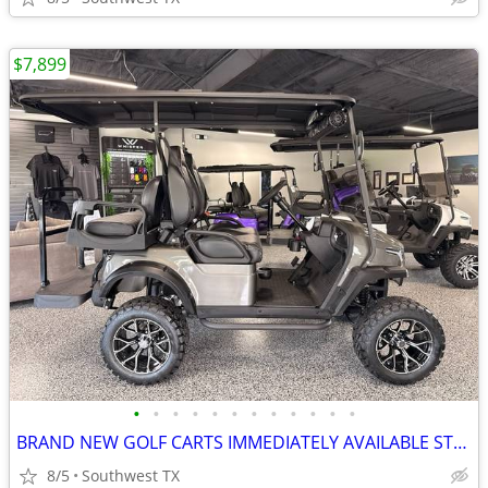
$7,899
•
•
•
•
•
•
•
•
•
•
•
•
BRAND NEW GOLF CARTS IMMEDIATELY AVAILABLE STARTING@$7899
8/5
Southwest TX