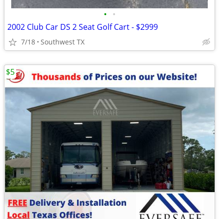
•
•
2002 Club Car DS 2 Seat Golf Cart - $2999
7/18
Southwest TX
$5