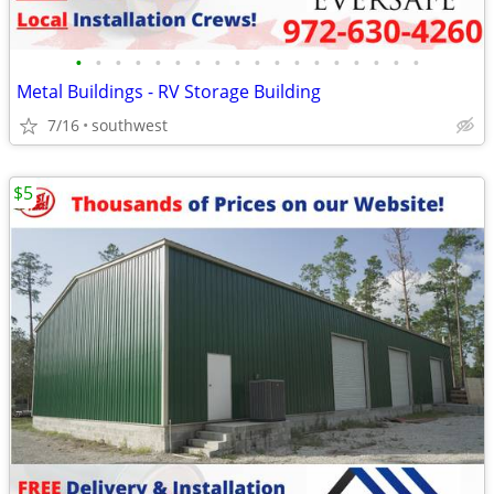
•
•
•
•
•
•
•
•
•
•
•
•
•
•
•
•
•
•
Metal Buildings - RV Storage Building
7/16
southwest
$5