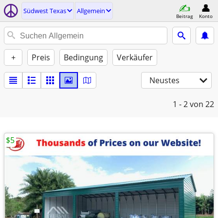
Südwest Texas
Allgemein
Beitrag
Konto
+
Preis
Bedingung
Verkäufer
Neustes
1 - 2
von 22
$5