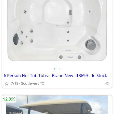
•
•
6 Person Hot Tub Tubs – Brand New - $3699 – In Stock
7/18
Southwest TX
$2,999