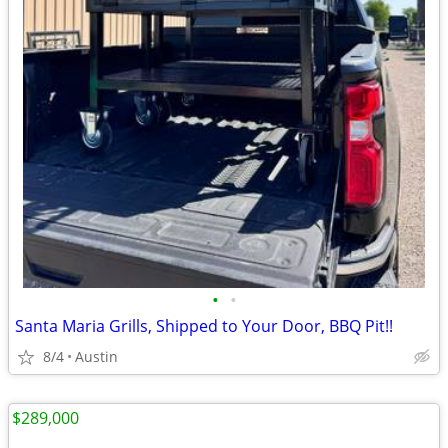
•
•
Santa Maria Grills, Shipped to Your Door, BBQ Pit!!
8/4
Austin
$289,000