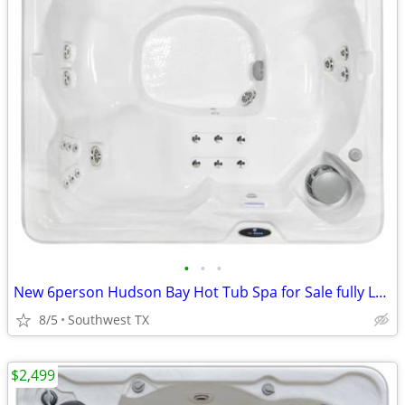
•
•
•
New 6person Hudson Bay Hot Tub Spa for Sale fully Loaded
8/5
Southwest TX
$2,499