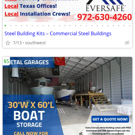
•
•
•
•
•
•
•
•
•
•
•
•
•
•
•
•
•
•
•
•
•
•
•
•
Steel Building Kits – Commercial Steel Buildings
7/13
southwest
$5