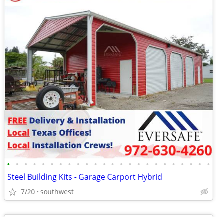
•
•
•
•
•
•
•
•
•
•
•
•
•
•
•
•
•
•
•
•
•
•
•
•
Steel Building Kits - Garage Carport Hybrid
7/20
southwest