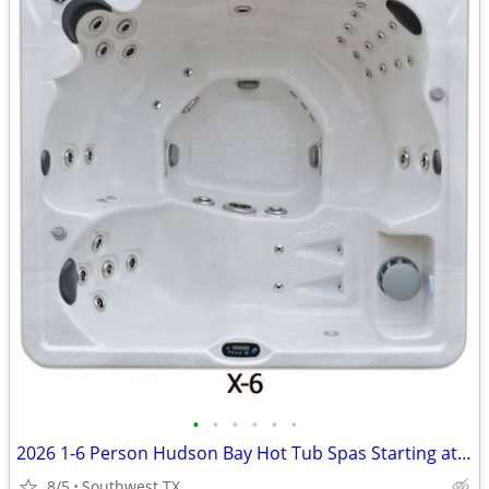
•
•
•
•
•
•
2026 1-6 Person Hudson Bay Hot Tub Spas Starting at $2499
8/5
Southwest TX