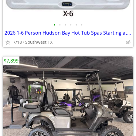
•
•
•
•
•
•
2026 1-6 Person Hudson Bay Hot Tub Spas Starting at $2499
7/18
Southwest TX
$7,899