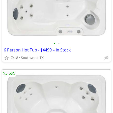
•
•
6 Person Hot Tub - $4499 – In Stock
7/18
Southwest TX
$3,699