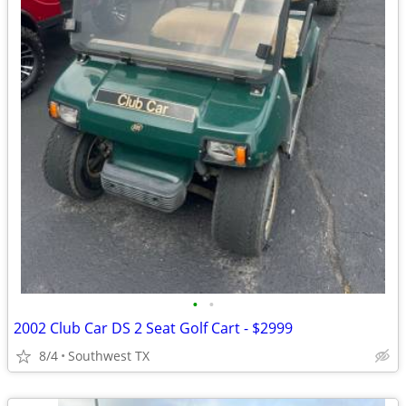
•
•
2002 Club Car DS 2 Seat Golf Cart - $2999
8/4
Southwest TX