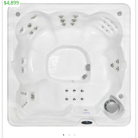
$4,899
•
•
•