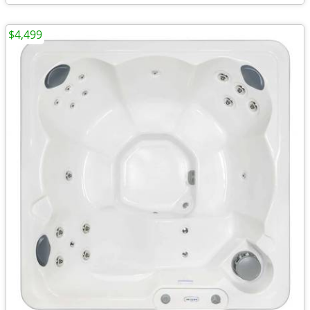
$4,499