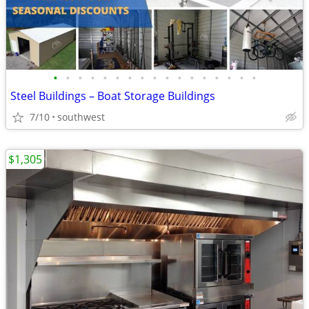
•
•
•
•
•
•
•
•
•
•
•
•
•
•
•
•
•
Steel Buildings – Boat Storage Buildings
7/10
southwest
$1,305