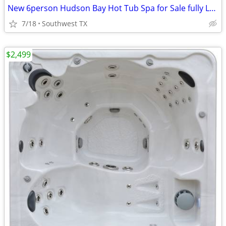
New 6person Hudson Bay Hot Tub Spa for Sale fully Loaded
7/18
Southwest TX
$2,499