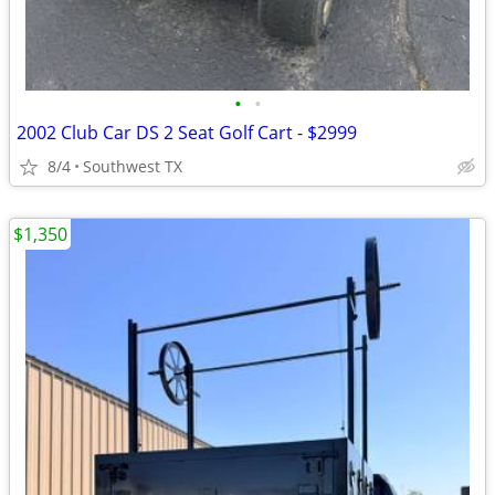
•
•
2002 Club Car DS 2 Seat Golf Cart - $2999
8/4
Southwest TX
$1,350