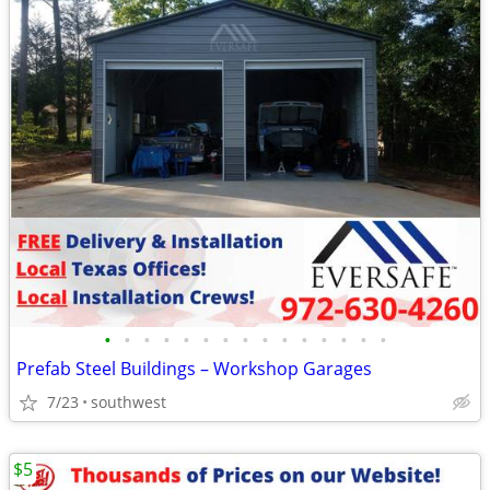
•
•
•
•
•
•
•
•
•
•
•
•
•
•
•
Prefab Steel Buildings – Workshop Garages
7/23
southwest
$5