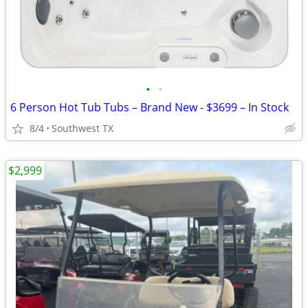
•
•
6 Person Hot Tub Tubs – Brand New - $3699 – In Stock
8/4
Southwest TX
$2,999