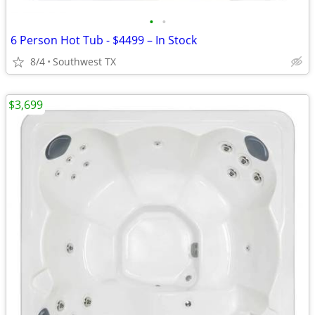
•
•
6 Person Hot Tub - $4499 – In Stock
8/4
Southwest TX
$3,699