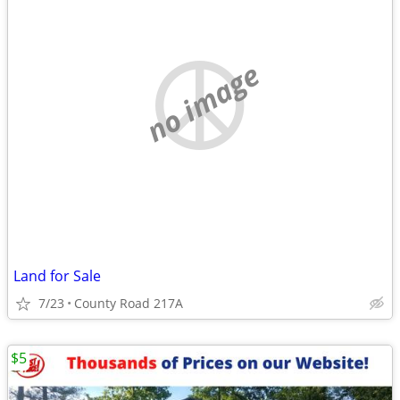
no image
Land for Sale
7/23
County Road 217A
$5