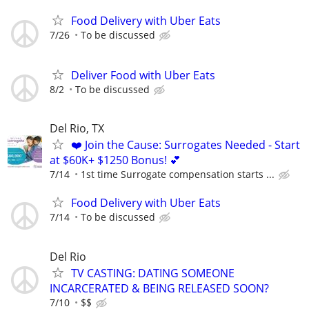
Food Delivery with Uber Eats
7/26
To be discussed
Deliver Food with Uber Eats
8/2
To be discussed
Del Rio, TX
❤️ Join the Cause: Surrogates Needed - Start
at $60K+ $1250 Bonus! 💕
7/14
1st time Surrogate compensation starts ...
Food Delivery with Uber Eats
7/14
To be discussed
Del Rio
TV CASTING: DATING SOMEONE
INCARCERATED & BEING RELEASED SOON?
7/10
$$