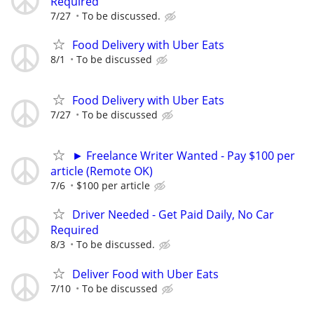
Required
7/27
To be discussed.
Food Delivery with Uber Eats
8/1
To be discussed
Food Delivery with Uber Eats
7/27
To be discussed
► Freelance Writer Wanted - Pay $100 per
article (Remote OK)
7/6
$100 per article
Driver Needed - Get Paid Daily, No Car
Required
8/3
To be discussed.
Deliver Food with Uber Eats
7/10
To be discussed