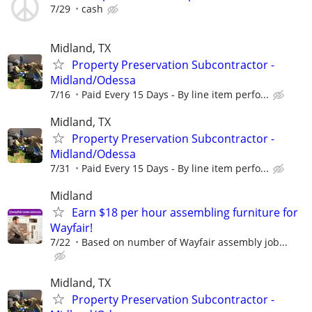
7/29
cash
Midland, TX
Property Preservation Subcontractor -
Midland/Odessa
7/16
Paid Every 15 Days - By line item perfo...
Midland, TX
Property Preservation Subcontractor -
Midland/Odessa
7/31
Paid Every 15 Days - By line item perfo...
Midland
Earn $18 per hour assembling furniture for
Wayfair!
7/22
Based on number of Wayfair assembly job...
Midland, TX
Property Preservation Subcontractor -