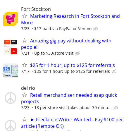
Fort Stockton
Marketing Research in Fort Stockton and
More
7/23
$17 paid via PayPal or Venmo
Amazing gig pay without dealing with
people!!
7/21
Up to $30/store visit
$25 for 1 hour; up to $125 for referrals
7/17
$25 for 1 hour; up to $125 for referrals
del rio
Retail merchandiser needed asap quick
projects
7/23
18 per store visit takes about 30 minu...
► Freelance Writer Wanted - Pay $100 per
article (Remote OK)