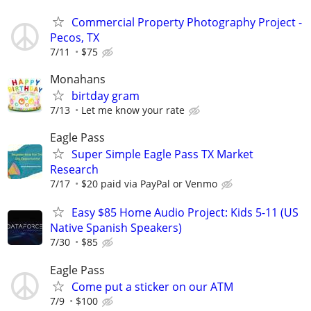
Commercial Property Photography Project -
Pecos, TX
7/11
$75
Monahans
birtday gram
7/13
Let me know your rate
Eagle Pass
Super Simple Eagle Pass TX Market
Research
7/17
$20 paid via PayPal or Venmo
Easy $85 Home Audio Project: Kids 5-11 (US
Native Spanish Speakers)
7/30
$85
Eagle Pass
Come put a sticker on our ATM
7/9
$100