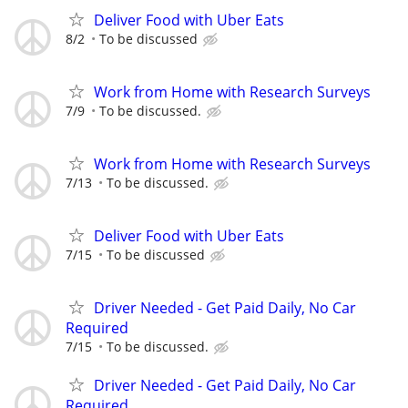
Deliver Food with Uber Eats
8/2
To be discussed
Work from Home with Research Surveys
7/9
To be discussed.
Work from Home with Research Surveys
7/13
To be discussed.
Deliver Food with Uber Eats
7/15
To be discussed
Driver Needed - Get Paid Daily, No Car
Required
7/15
To be discussed.
Driver Needed - Get Paid Daily, No Car
Required