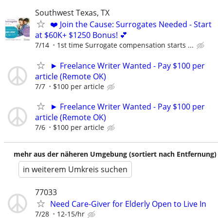
Southwest Texas, TX
❤️ Join the Cause: Surrogates Needed - Start
at $60K+ $1250 Bonus! 💕
7/14
1st time Surrogate compensation starts ...
► Freelance Writer Wanted - Pay $100 per
article (Remote OK)
7/7
$100 per article
► Freelance Writer Wanted - Pay $100 per
article (Remote OK)
7/6
$100 per article
mehr aus der näheren Umgebung (sortiert nach Entfernung)
in weiterem Umkreis suchen
77033
Need Care-Giver for Elderly Open to Live In
7/28
12-15/hr