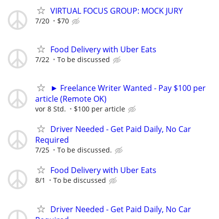
VIRTUAL FOCUS GROUP: MOCK JURY
7/20
$70
Food Delivery with Uber Eats
7/22
To be discussed
► Freelance Writer Wanted - Pay $100 per
article (Remote OK)
vor 8 Std.
$100 per article
Driver Needed - Get Paid Daily, No Car
Required
7/25
To be discussed.
Food Delivery with Uber Eats
8/1
To be discussed
Driver Needed - Get Paid Daily, No Car