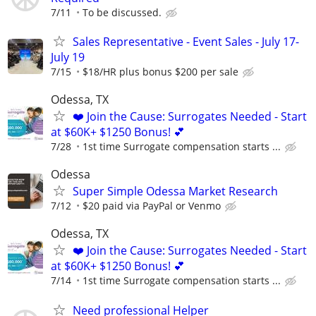
7/11
To be discussed.
Sales Representative - Event Sales - July 17-
July 19
7/15
$18/HR plus bonus $200 per sale
Odessa, TX
❤️ Join the Cause: Surrogates Needed - Start
at $60K+ $1250 Bonus! 💕
7/28
1st time Surrogate compensation starts ...
Odessa
Super Simple Odessa Market Research
7/12
$20 paid via PayPal or Venmo
Odessa, TX
❤️ Join the Cause: Surrogates Needed - Start
at $60K+ $1250 Bonus! 💕
7/14
1st time Surrogate compensation starts ...
Need professional Helper