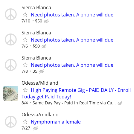
Sierra Blanca
Need photos taken. A phone will due
7/10
$50
Sierra Blanca
Need photos taken. A phone will due
7/6
$50
Sierra Blanca
Need photos taken. A phone will due
7/8
35
Odessa/Midland
High Paying Remote Gig - PAID DAILY - Enroll
Today get Paid Today!
8/4
Same Day Pay - Paid in Real Time via Ca...
Odessa/midland
Nymphomania female
7/27