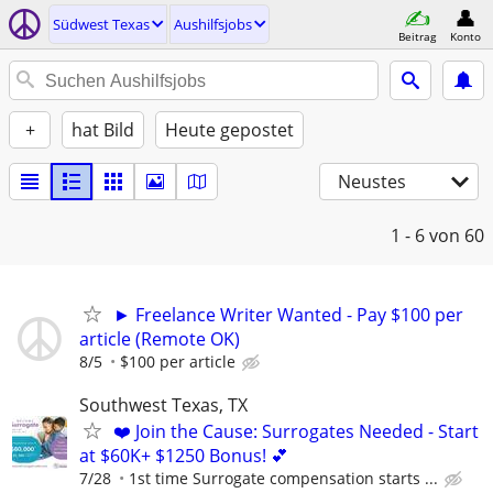
Südwest Texas
Aushilfsjobs
Beitrag
Konto
+
hat Bild
Heute gepostet
Neustes
1 - 6
von 60
► Freelance Writer Wanted - Pay $100 per
article (Remote OK)
8/5
$100 per article
Southwest Texas, TX
❤️ Join the Cause: Surrogates Needed - Start
at $60K+ $1250 Bonus! 💕
7/28
1st time Surrogate compensation starts ...