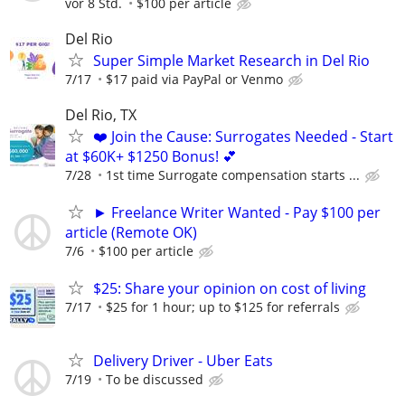
vor 8 Std.
$100 per article
Del Rio
Super Simple Market Research in Del Rio
7/17
$17 paid via PayPal or Venmo
Del Rio, TX
❤️ Join the Cause: Surrogates Needed - Start
at $60K+ $1250 Bonus! 💕
7/28
1st time Surrogate compensation starts ...
► Freelance Writer Wanted - Pay $100 per
article (Remote OK)
7/6
$100 per article
$25: Share your opinion on cost of living
7/17
$25 for 1 hour; up to $125 for referrals
Delivery Driver - Uber Eats
7/19
To be discussed