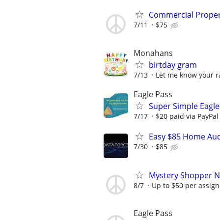
Commercial Propert
7/11
$75
Monahans
birtday gram
7/13
Let me know your r
Eagle Pass
Super Simple Eagle
7/17
$20 paid via PayPa
Easy $85 Home Audi
7/30
$85
Mystery Shopper Ne
8/7
Up to $50 per assig
Eagle Pass