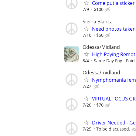
Come put a sticker
7/9
$100
Sierra Blanca
Need photos taken.
7/10
$50
Odessa/Midland
High Paying Remote 
8/4
Same Day Pay - Paid i
Odessa/midland
Nymphomania fem
7/27
VIRTUAL FOCUS GR
7/20
$70
Driver Needed - Ge
7/25
To be discussed.