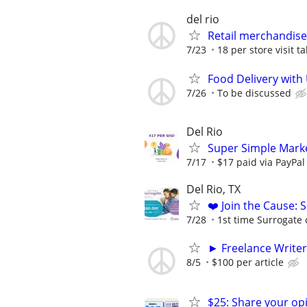
del rio
Retail merchandise
7/23
18 per store visit t
Food Delivery with
7/26
To be discussed
Del Rio
Super Simple Marke
7/17
$17 paid via PayPa
Del Rio, TX
❤️ Join the Cause: 
7/28
1st time Surrogate 
► Freelance Writer
8/5
$100 per article
$25: Share your opi