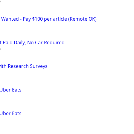
 Wanted - Pay $100 per article (Remote OK)
t Paid Daily, No Car Required
th Research Surveys
 Uber Eats
 Uber Eats