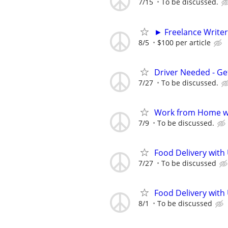
7/15
To be discussed.
► Freelance Writer
8/5
$100 per article
Driver Needed - Ge
7/27
To be discussed.
Work from Home wi
7/9
To be discussed.
Food Delivery with
7/27
To be discussed
Food Delivery with
8/1
To be discussed