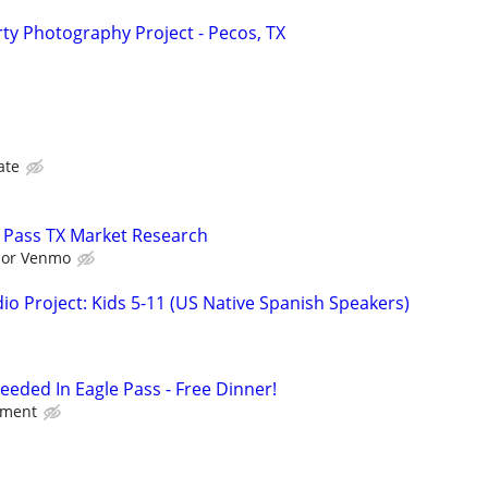
y Photography Project - Pecos, TX
ate
 Pass TX Market Research
l or Venmo
o Project: Kids 5-11 (US Native Spanish Speakers)
eded In Eagle Pass - Free Dinner!
nment