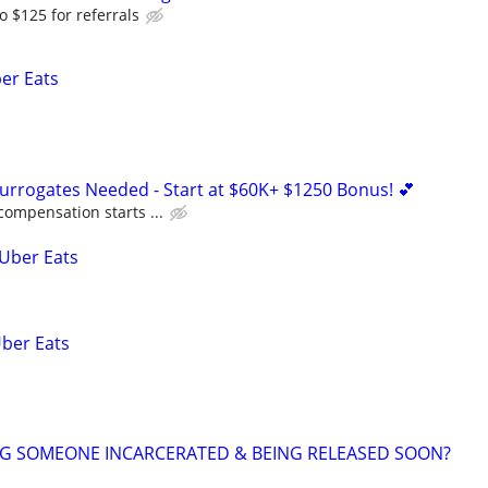
o $125 for referrals
ber Eats
Surrogates Needed - Start at $60K+ $1250 Bonus! 💕
compensation starts ...
 Uber Eats
Uber Eats
NG SOMEONE INCARCERATED & BEING RELEASED SOON?