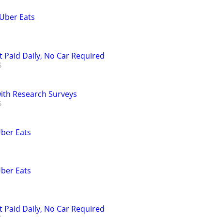
 Uber Eats
t Paid Daily, No Car Required
th Research Surveys
Uber Eats
Uber Eats
t Paid Daily, No Car Required