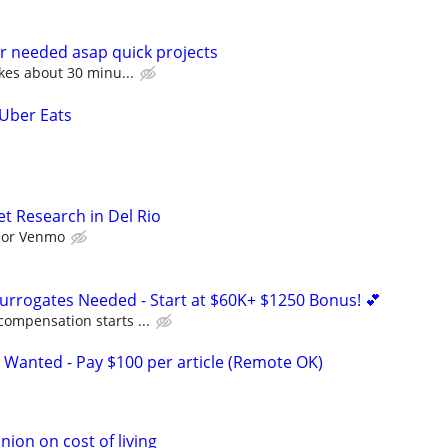
r needed asap quick projects
akes about 30 minu...
 Uber Eats
t Research in Del Rio
l or Venmo
Surrogates Needed - Start at $60K+ $1250 Bonus! 💕
compensation starts ...
 Wanted - Pay $100 per article (Remote OK)
nion on cost of living