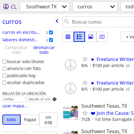
CL
Southwest TX
curros
tod
curros
curros en escritura
2
+ n
labores domésticas
2
Comprobar
desmarcar
todo
todo
► Freelance Writer
buscar solo títulos
8/6
$100 per article
anuncio con foto
publicado hoy
► Freelance Writer
ocultar duplicados
8/5
$100 per article
MILLAS DE LA UBICACIÓN

Southwest Texas, TX
usar mapa...
❤️ Join the Cause: 
sin
7/28
1st time Surrogate 
todo
Pagad
pag
Southwest Texas, TX