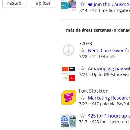
restab
aplicar
❤️ Join the Cause: 
7/14
1st time Surrogate 
más de áreas cercanas (ordenad
77033
Need Care-Giver for
7/28
12-15/hr
Amazing gig pay wit
7/21
Up to $30/store visi
Fort Stockton
Marketing Research
7/23
$17 paid via PayPa
$25 for 1 hour; up t
7/17
$25 for 1 hour; up t