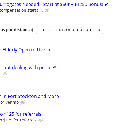
Surrogates Needed - Start at $60K+ $1250 Bonus! 💕
compensation starts ...
buscar una zona más amplia
as por distancia)
 Elderly Open to Live In
hout dealing with people!!
t
 in Fort Stockton and More
l or Venmo
o $125 for referrals
o $125 for referrals