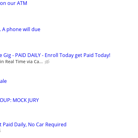
 on our ATM
 A phone will due
Gig - PAID DAILY - Enroll Today get Paid Today!
n Real Time via Ca...
ale
OUP: MOCK JURY
t Paid Daily, No Car Required