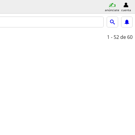
anúnciate
cuenta
1 - 52
de 60