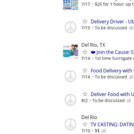
7/17
$25 for 1 hour; up t
Delivery Driver - U
7/19
To be discussed
Del Rio, TX
❤️ Join the Cause: 
7/14
1st time Surrogate 
Food Delivery with
7/14
To be discussed
Deliver Food with 
8/2
To be discussed
Del Rio
TV CASTING: DATI
7/10
$$