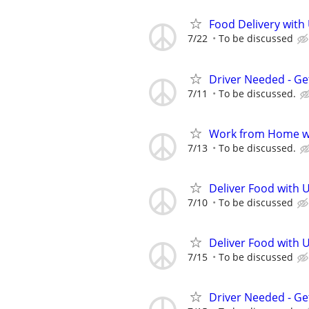
Food Delivery with
7/22
To be discussed
Driver Needed - Ge
7/11
To be discussed.
Work from Home wi
7/13
To be discussed.
Deliver Food with 
7/10
To be discussed
Deliver Food with 
7/15
To be discussed
Driver Needed - Ge