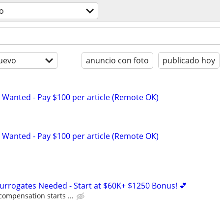
o
uevo
anuncio con foto
publicado hoy
 Wanted - Pay $100 per article (Remote OK)
 Wanted - Pay $100 per article (Remote OK)
Surrogates Needed - Start at $60K+ $1250 Bonus! 💕
compensation starts ...