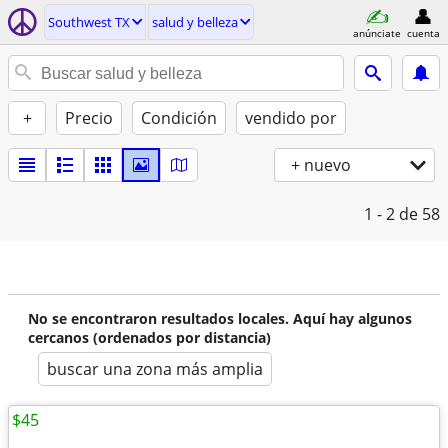
Southwest TX
salud y belleza
anúnciate
cuenta
+
Precio
Condición
vendido por
+ nuevo
1 - 2
de 58
No se encontraron resultados locales. Aquí hay algunos
cercanos (ordenados por distancia)
buscar una zona más amplia
$45