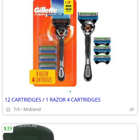
•
12 CARTRIDGES / 1 RAZOR 4 CARTRIDGES
7/5
Midland
$39