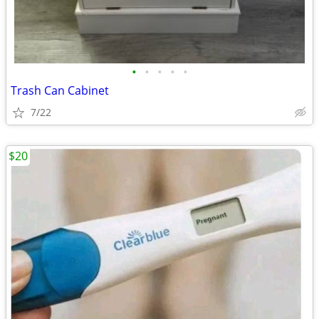
•
•
•
•
•
Trash Can Cabinet
7/22
$20