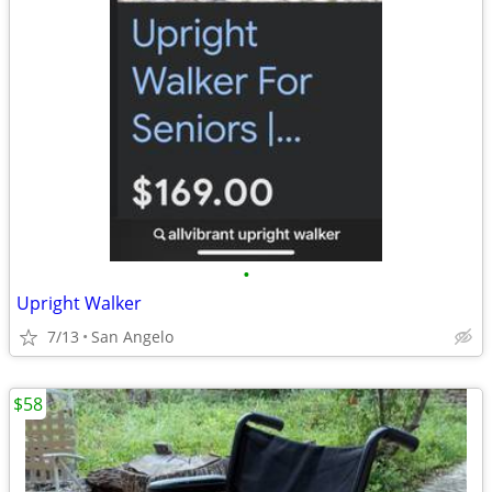
•
Upright Walker
7/13
San Angelo
$58