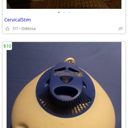
•
•
•
CervicalStim
7/1
Odessa
$10