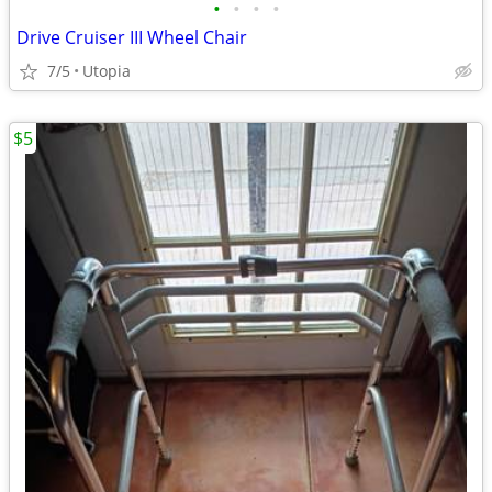
•
•
•
•
Drive Cruiser III Wheel Chair
7/5
Utopia
$5