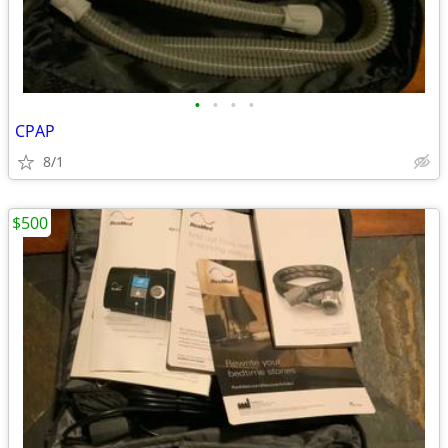
•
•
•
•
CPAP
8/1
$500