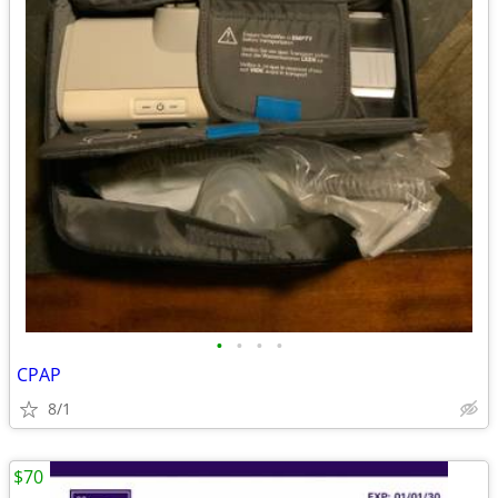
•
•
•
•
CPAP
8/1
$70