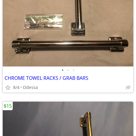
•
•
•
CHROME TOWEL RACKS / GRAB BARS
8/4
Odessa
$15