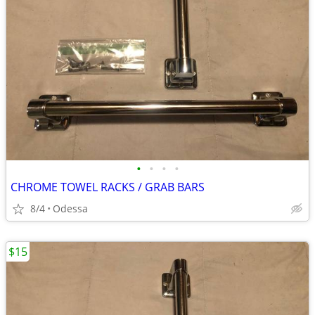
•
•
•
•
CHROME TOWEL RACKS / GRAB BARS
8/4
Odessa
$15