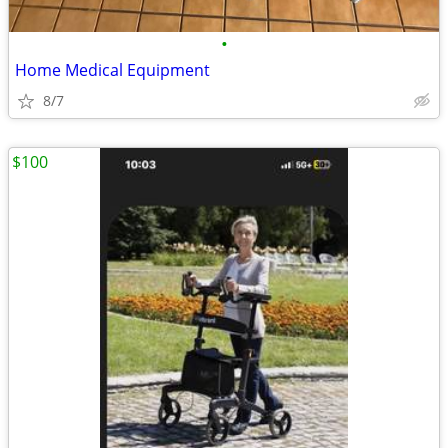
•
Home Medical Equipment
8/7
$100