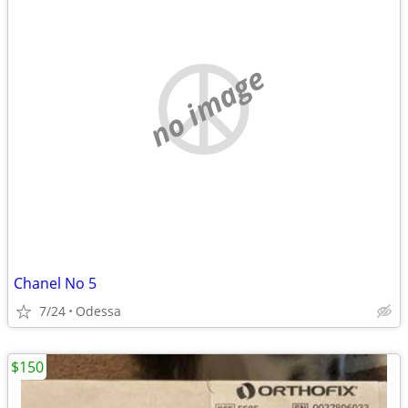
no image
Chanel No 5
7/24
Odessa
$150