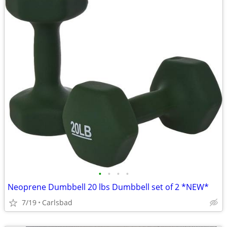
•
•
•
•
Neoprene Dumbbell 20 lbs Dumbbell set of 2 *NEW*
7/19
Carlsbad