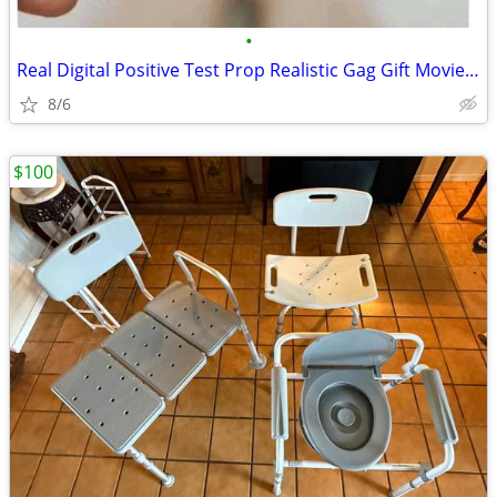
•
Real Digital Positive Test Prop Realistic Gag Gift Movie/Stage Party
8/6
$100