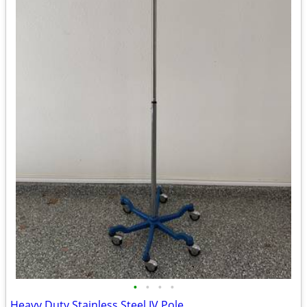
•
•
•
•
Heavy Duty Stainless Steel IV Pole