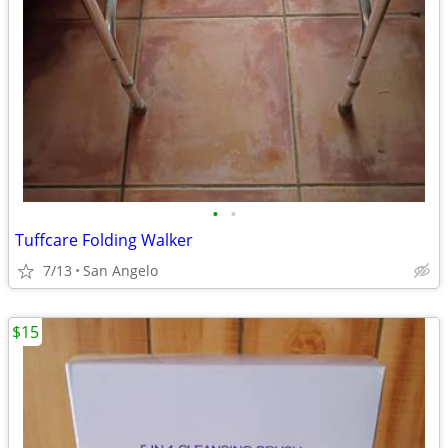
•
•
Tuffcare Folding Walker
7/13
San Angelo
$15