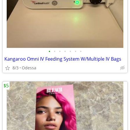
•
•
•
•
•
•
•
Kangaroo Omni IV Feeding System W/Multiple IV Bags
8/3
Odessa
$5