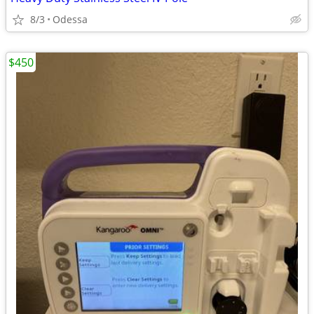
8/3
Odessa
$450