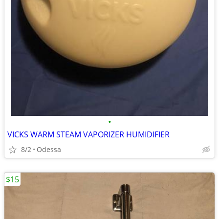
•
VICKS WARM STEAM VAPORIZER HUMIDIFIER
8/2
Odessa
$15