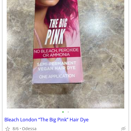
•
•
Bleach London “The Big Pink” Hair Dye
8/6
Odessa