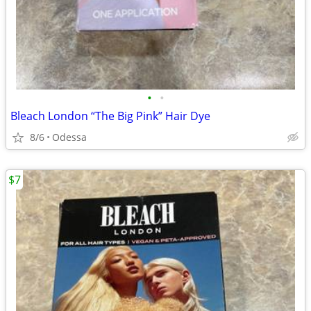
•
•
Bleach London “The Big Pink” Hair Dye
8/6
Odessa
$7