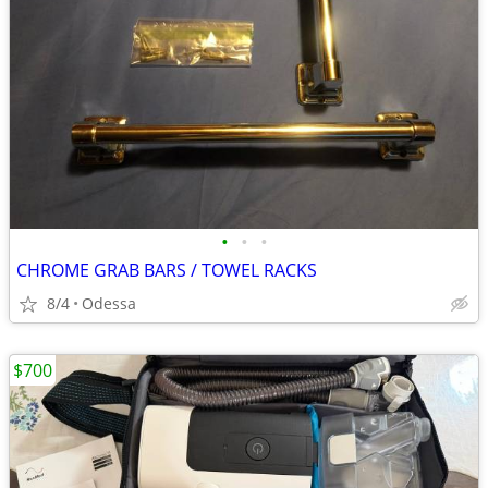
•
•
•
CHROME GRAB BARS / TOWEL RACKS
8/4
Odessa
$700