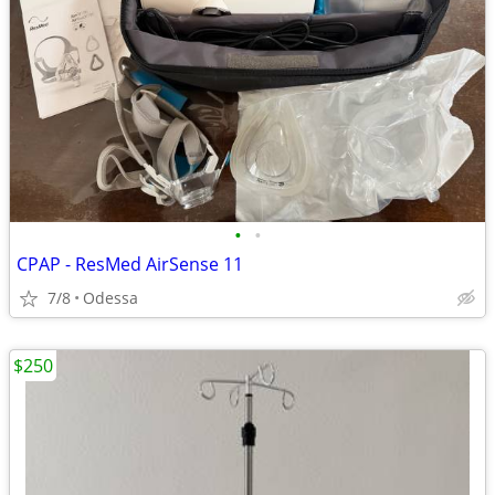
•
•
CPAP - ResMed AirSense 11
7/8
Odessa
$250