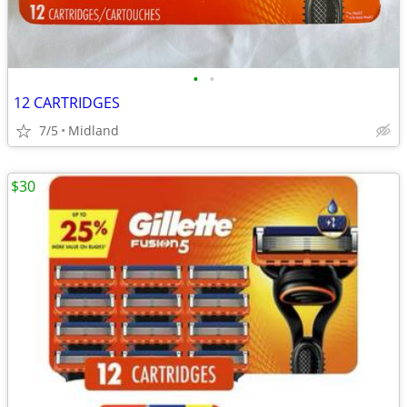
•
•
12 CARTRIDGES
7/5
Midland
$30