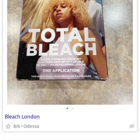
•
•
Bleach London
8/6
Odessa