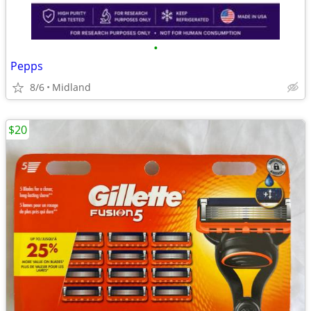
•
Pepps
8/6
Midland
$20