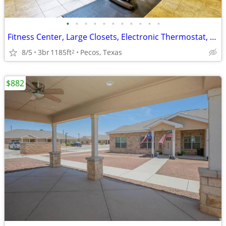
•
•
•
•
•
•
•
•
•
•
•
Fitness Center, Large Closets, Electronic Thermostat, Dishwasher
8/5
3br
1185ft
Pecos, Texas
2
$882