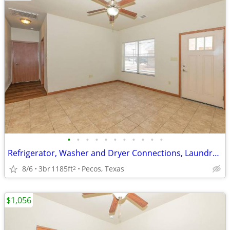
•
•
•
•
•
•
•
•
•
•
•
Refrigerator, Washer and Dryer Connections, Laundry Facilities
8/6
3br
1185ft
Pecos, Texas
2
$1,056