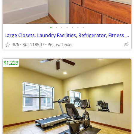
•
•
•
•
•
•
•
Large Closets, Laundry Facilities, Refrigerator, Fitness Center
8/6
3br
1185ft
Pecos, Texas
2
$1,223