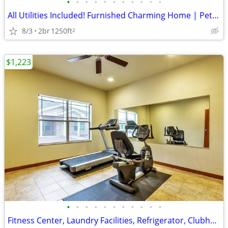
•
•
•
•
•
•
•
•
•
•
•
All Utilities Included! Furnished Charming Home | Pet-Friendly | Wi-Fi
8/3
2br
1250ft
2
$1,223
•
•
•
•
•
•
•
•
•
•
•
Fitness Center, Laundry Facilities, Refrigerator, Clubhouse