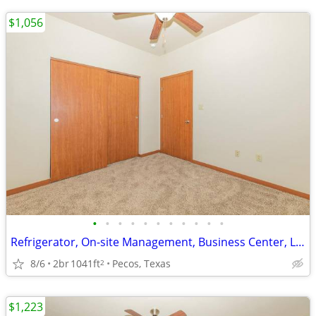
$1,056
•
•
•
•
•
•
•
•
•
•
•
Refrigerator, On-site Management, Business Center, Large Closets
8/6
2br
1041ft
Pecos, Texas
2
$1,223