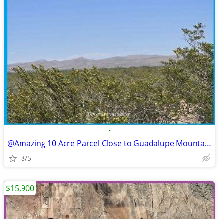
•
@Amazing 10 Acre Parcel Close to Guadalupe Mountains Access
8/5
$15,900