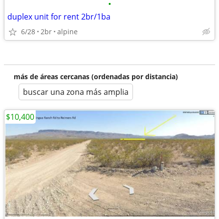
•
duplex unit for rent 2br/1ba
6/28
2br
alpine
más de áreas cercanas (ordenadas por distancia)
buscar una zona más amplia
$10,400