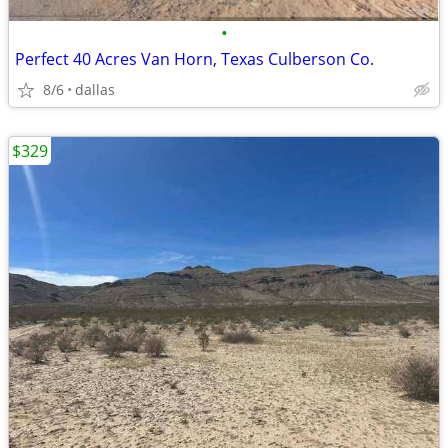
•
Perfect 40 Acres Van Horn, Texas Culberson Co.
8/6
dallas
$329