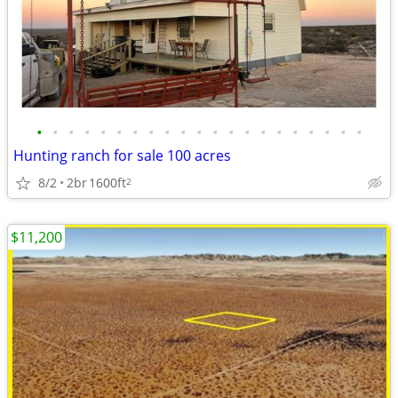
•
•
•
•
•
•
•
•
•
•
•
•
•
•
•
•
•
•
•
•
•
Hunting ranch for sale 100 acres
8/2
2br
1600ft
2
$11,200