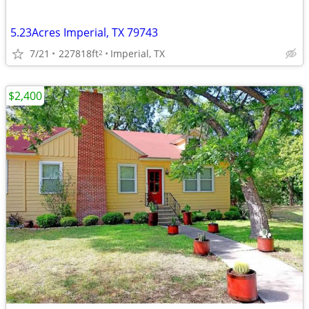
5.23Acres Imperial, TX 79743
7/21
227818ft
Imperial, TX
2
$2,400