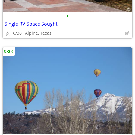
•
Single RV Space Sought
6/30
Alpine, Texas
$800