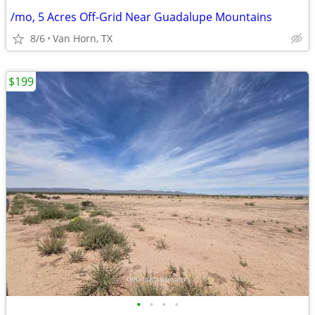
/mo, 5 Acres Off-Grid Near Guadalupe Mountains
8/6
Van Horn, TX
$199
•
•
•
•