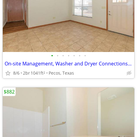
•
•
•
•
•
•
•
On-site Management, Washer and Dryer Connections, Business Center
8/6
2br
1041ft
Pecos, Texas
2
$882