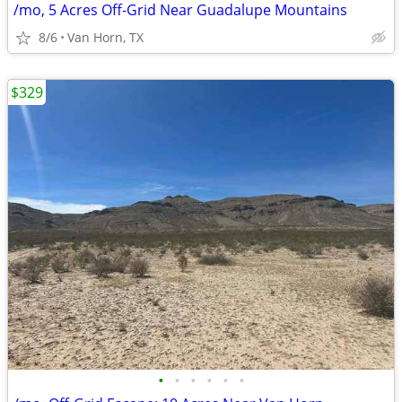
/mo, 5 Acres Off-Grid Near Guadalupe Mountains
8/6
Van Horn, TX
$329
•
•
•
•
•
•