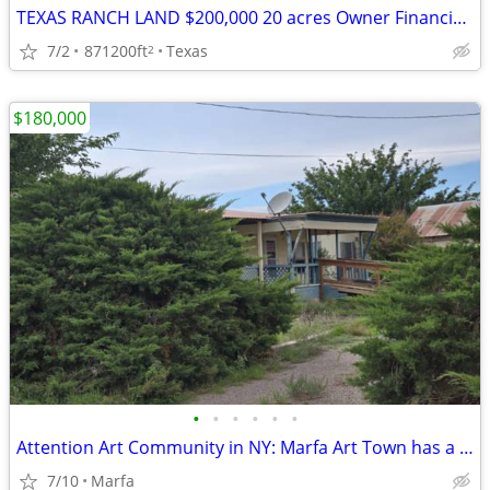
TEXAS RANCH LAND $200,000 20 acres Owner Financing!
7/2
871200ft
Texas
2
$180,000
•
•
•
•
•
•
Attention Art Community in NY: Marfa Art Town has a lot for sale
7/10
Marfa