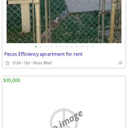
•
•
•
•
•
•
•
•
•
•
•
•
Pecos Efficiency aprartment for rent
7/24
1br
Ross Blvd
$35,000
no image