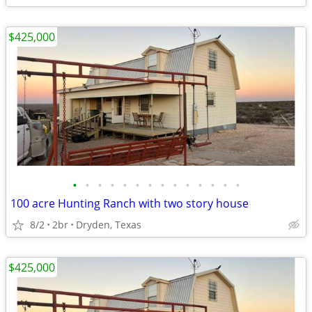
$425,000
•
•
•
•
•
•
•
•
•
•
•
•
•
•
100 acre Hunting Ranch with two story house
8/2
2br
Dryden, Texas
$425,000