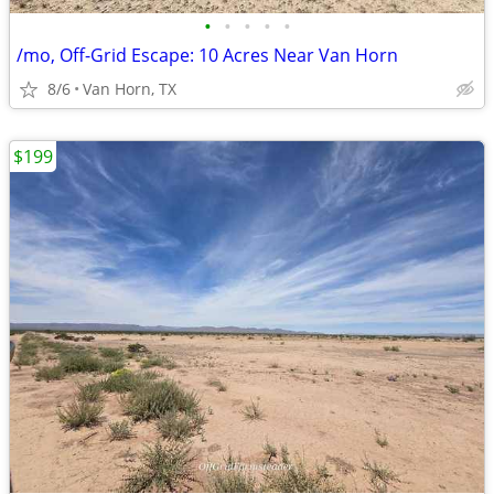
•
•
•
•
•
/mo, Off-Grid Escape: 10 Acres Near Van Horn
8/6
Van Horn, TX
$199