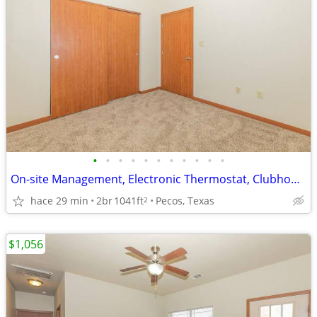
•
•
•
•
•
•
•
•
•
•
•
On-site Management, Electronic Thermostat, Clubhouse, Refrigerator
hace 29 min
2br
1041ft
Pecos, Texas
2
$1,056