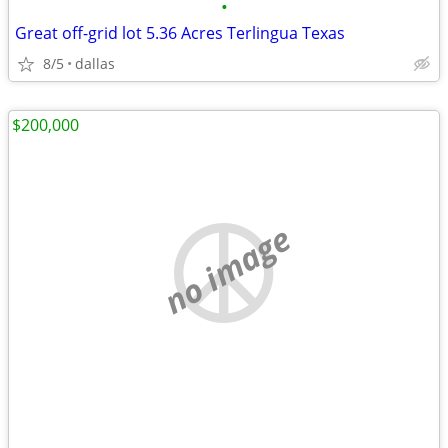
•
Great off-grid lot 5.36 Acres Terlingua Texas
8/5
dallas
$200,000
no image