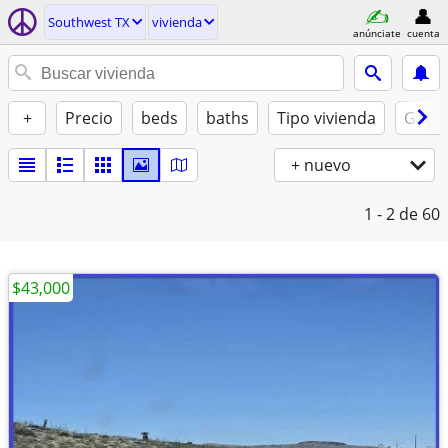
Southwest TX
vivienda
anúnciate
cuenta
+
Precio
beds
baths
Tipo vivienda
Gatos
+ nuevo
1 - 2
de 60
$43,000