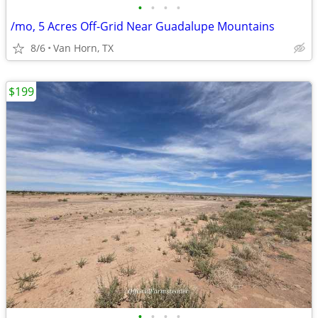
•
•
•
•
/mo, 5 Acres Off-Grid Near Guadalupe Mountains
8/6
Van Horn, TX
$199
•
•
•
•