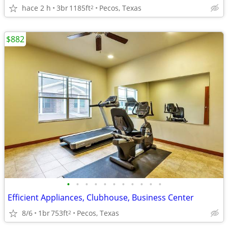
hace 2 h
3br
1185ft
Pecos, Texas
2
$882
•
•
•
•
•
•
•
•
•
•
•
Efficient Appliances, Clubhouse, Business Center
8/6
1br
753ft
Pecos, Texas
2