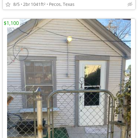
8/5
2br
1041ft
Pecos, Texas
2
$1,100