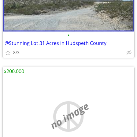
•
@Stunning Lot 31 Acres in Hudspeth County
8/3
$200,000
no image