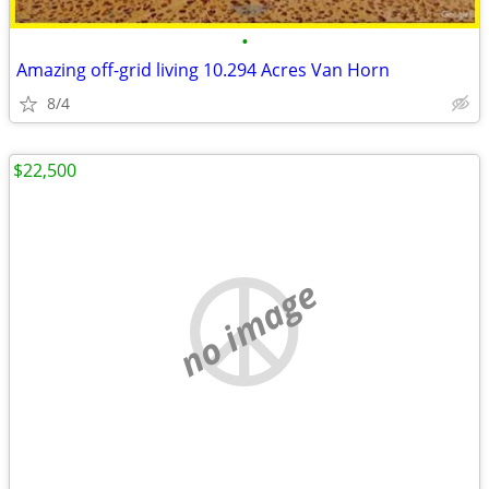
•
Amazing off-grid living 10.294 Acres Van Horn
8/4
$22,500
no image