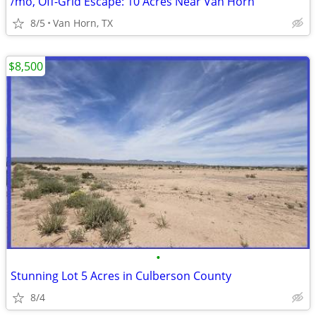
/mo, Off-Grid Escape: 10 Acres Near Van Horn
8/5
Van Horn, TX
$8,500
•
Stunning Lot 5 Acres in Culberson County
8/4