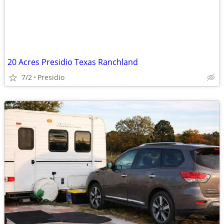
20 Acres Presidio Texas Ranchland
7/2
Presidio