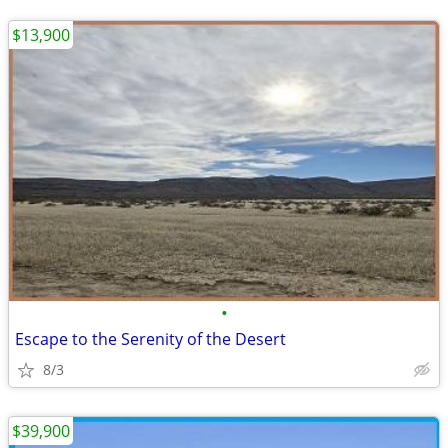
$13,900
•
Escape to the Serenity of the Desert
8/3
$39,900