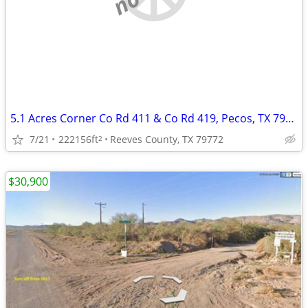
5.1 Acres Corner Co Rd 411 & Co Rd 419, Pecos, TX 79772
7/21
222156ft
Reeves County, TX 79772
2
$30,900