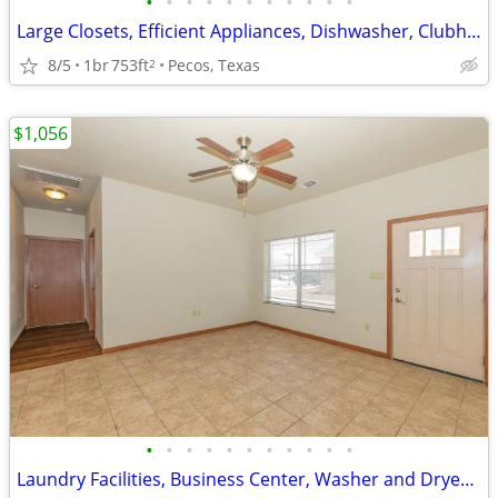
•
•
•
•
•
•
•
•
•
•
•
Large Closets, Efficient Appliances, Dishwasher, Clubhouse
8/5
1br
753ft
Pecos, Texas
2
$1,056
•
•
•
•
•
•
•
•
•
•
•
Laundry Facilities, Business Center, Washer and Dryer Connections