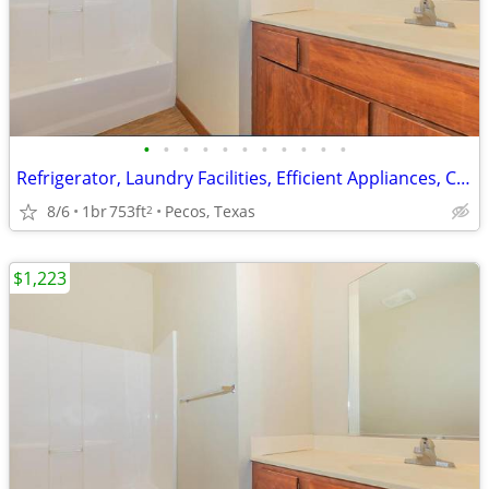
•
•
•
•
•
•
•
•
•
•
•
Refrigerator, Laundry Facilities, Efficient Appliances, Clubhouse
8/6
1br
753ft
Pecos, Texas
2
$1,223