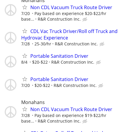
Monahans
Non CDL Vacuum Truck Route Driver
7/20
Pay based on experience $20-$22/hr
base...
R&R Construction Inc.
CDL Vac Truck Driver/Roll off Truck and
Hydrovac Experience
7/28
25-30/hr
R&R Construction Inc.
Portable Sanitation Driver
8/4
$20-$22
R&R Construction Inc.
Portable Sanitation Driver
7/20
$20-$22
R&R Construction Inc.
Monahans
Non CDL Vacuum Truck Route Driver
7/28
Pay based on experience $19-$22/hr
base...
R&R Construction Inc.