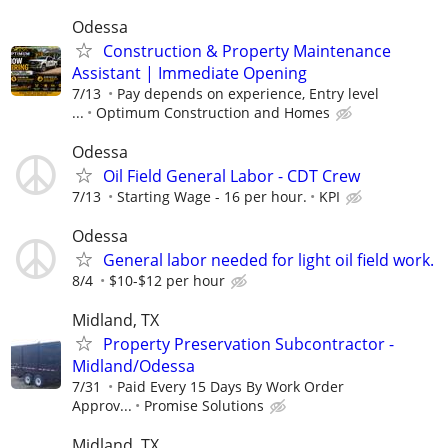
Odessa
Construction & Property Maintenance
Assistant | Immediate Opening
7/13
Pay depends on experience, Entry level
...
Optimum Construction and Homes
Odessa
Oil Field General Labor - CDT Crew
7/13
Starting Wage - 16 per hour.
KPI
Odessa
General labor needed for light oil field work.
8/4
$10-$12 per hour
Midland, TX
Property Preservation Subcontractor -
Midland/Odessa
7/31
Paid Every 15 Days By Work Order
Approv...
Promise Solutions
Midland, TX