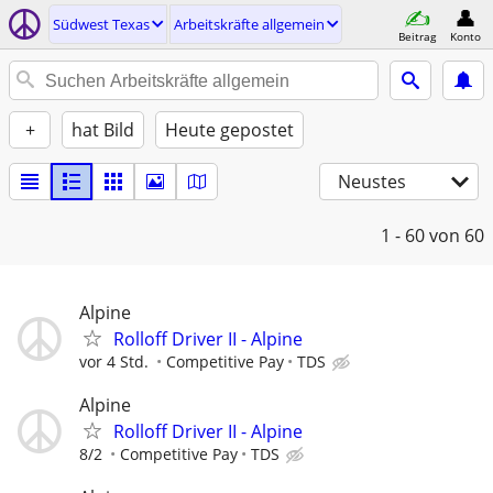
Südwest Texas
Arbeitskräfte allgemein
Beitrag
Konto
+
hat Bild
Heute gepostet
Neustes
1 - 60
von 60
Alpine
Rolloff Driver II - Alpine
vor 4 Std.
Competitive Pay
TDS
Alpine
Rolloff Driver II - Alpine
8/2
Competitive Pay
TDS