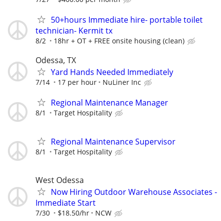
50+hours Immediate hire- portable toilet
technician- Kermit tx
8/2
18hr + OT + FREE onsite housing (clean)
Odessa, TX
Yard Hands Needed Immediately
7/14
17 per hour
NuLiner Inc
Regional Maintenance Manager
8/1
Target Hospitality
Regional Maintenance Supervisor
8/1
Target Hospitality
West Odessa
Now Hiring Outdoor Warehouse Associates -
Immediate Start
7/30
$18.50/hr
NCW