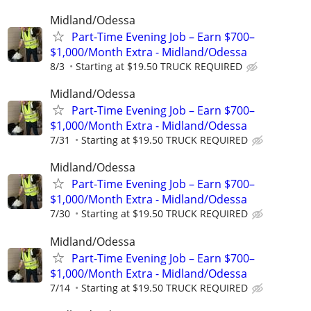
Midland/Odessa
Part-Time Evening Job – Earn $700–
$1,000/Month Extra - Midland/Odessa
8/3
Starting at $19.50 TRUCK REQUIRED
Midland/Odessa
Part-Time Evening Job – Earn $700–
$1,000/Month Extra - Midland/Odessa
7/31
Starting at $19.50 TRUCK REQUIRED
Midland/Odessa
Part-Time Evening Job – Earn $700–
$1,000/Month Extra - Midland/Odessa
7/30
Starting at $19.50 TRUCK REQUIRED
Midland/Odessa
Part-Time Evening Job – Earn $700–
$1,000/Month Extra - Midland/Odessa
7/14
Starting at $19.50 TRUCK REQUIRED