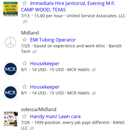
Immediate Hire Janitorial, Evening M-F;
CAMP WOOD, TEXAS
7/13
15.00 per hour
United Service Associates, LLC
Midland
EMI Tubing Operator
7/29
based on experience and work ethic
Bandit
Tech
Housekeeper
8/1
14 USD - 15 USD
MCR Hotels
Housekeeper
8/1
14 USD - 15 USD
MCR Hotels
odessa/Midland
Handy man/ Lawn care
7/28
1099 position. every job pays different
RANO
LLC