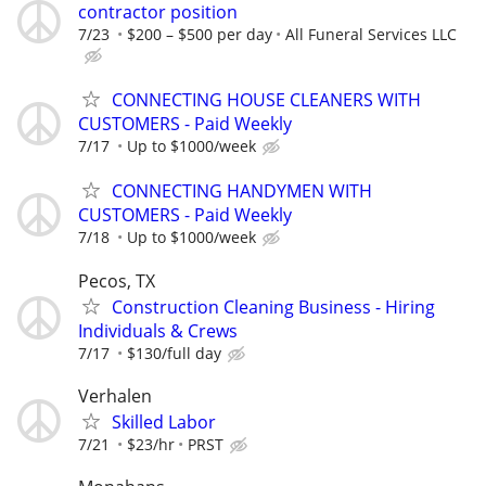
contractor position
7/23
$200 – $500 per day
All Funeral Services LLC
CONNECTING HOUSE CLEANERS WITH
CUSTOMERS - Paid Weekly
7/17
Up to $1000/week
CONNECTING HANDYMEN WITH
CUSTOMERS - Paid Weekly
7/18
Up to $1000/week
Pecos, TX
Construction Cleaning Business - Hiring
Individuals & Crews
7/17
$130/full day
Verhalen
Skilled Labor
7/21
$23/hr
PRST