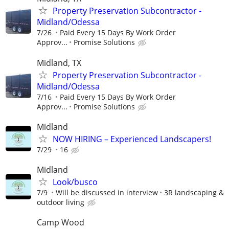
Property Preservation Subcontractor -
Midland/Odessa
7/26
Paid Every 15 Days By Work Order
Approv...
Promise Solutions
Midland, TX
Property Preservation Subcontractor -
Midland/Odessa
7/16
Paid Every 15 Days By Work Order
Approv...
Promise Solutions
Midland
NOW HIRING – Experienced Landscapers!
7/29
16
Midland
Look/busco
7/9
Will be discussed in interview
3R landscaping &
outdoor living
Camp Wood