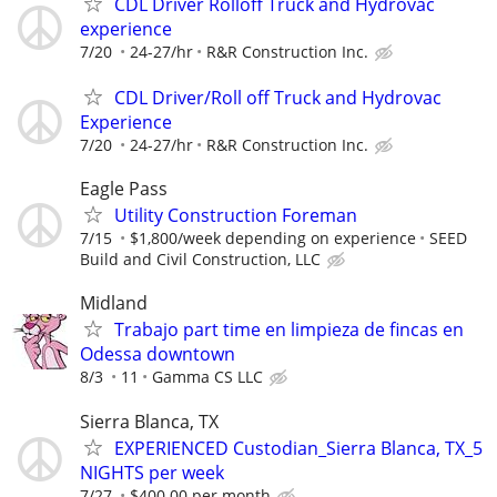
CDL Driver Rolloff Truck and Hydrovac
experience
7/20
24-27/hr
R&R Construction Inc.
CDL Driver/Roll off Truck and Hydrovac
Experience
7/20
24-27/hr
R&R Construction Inc.
Eagle Pass
Utility Construction Foreman
7/15
$1,800/week depending on experience
SEED
Build and Civil Construction, LLC
Midland
Trabajo part time en limpieza de fincas en
Odessa downtown
8/3
11
Gamma CS LLC
Sierra Blanca, TX
EXPERIENCED Custodian_Sierra Blanca, TX_5
NIGHTS per week
7/27
$400.00 per month