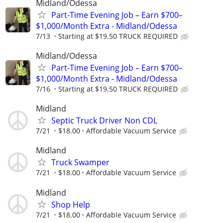
Midland/Odessa
Part-Time Evening Job – Earn $700–
$1,000/Month Extra - Midland/Odessa
7/13
Starting at $19.50 TRUCK REQUIRED
Midland/Odessa
Part-Time Evening Job – Earn $700–
$1,000/Month Extra - Midland/Odessa
7/16
Starting at $19.50 TRUCK REQUIRED
Midland
Septic Truck Driver Non CDL
7/21
$18.00
Affordable Vacuum Service
Midland
Truck Swamper
7/21
$18.00
Affordable Vacuum Service
Midland
Shop Help
7/21
$18.00
Affordable Vacuum Service