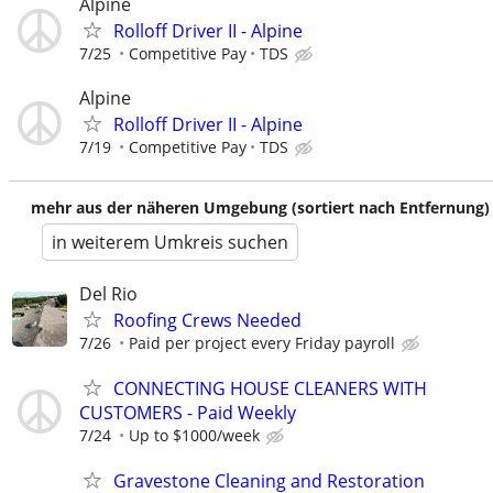
Alpine
Rolloff Driver II - Alpine
7/25
Competitive Pay
TDS
Alpine
Rolloff Driver II - Alpine
7/19
Competitive Pay
TDS
mehr aus der näheren Umgebung (sortiert nach Entfernung)
in weiterem Umkreis suchen
Del Rio
Roofing Crews Needed
7/26
Paid per project every Friday payroll
CONNECTING HOUSE CLEANERS WITH
CUSTOMERS - Paid Weekly
7/24
Up to $1000/week
Gravestone Cleaning and Restoration