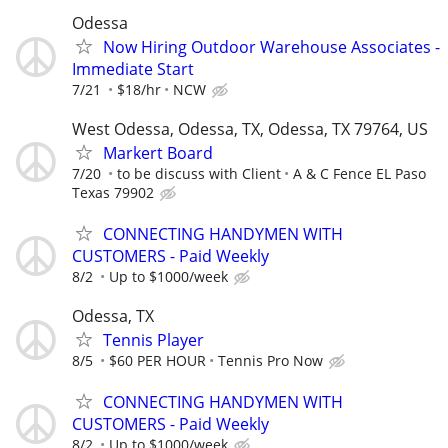
Odessa
Now Hiring Outdoor Warehouse Associates -
Immediate Start
7/21
$18/hr
NCW
West Odessa, Odessa, TX, Odessa, TX 79764, US
Markert Board
7/20
to be discuss with Client
A & C Fence EL Paso
Texas 79902
CONNECTING HANDYMEN WITH
CUSTOMERS - Paid Weekly
8/2
Up to $1000/week
Odessa, TX
Tennis Player
8/5
$60 PER HOUR
Tennis Pro Now
CONNECTING HANDYMEN WITH
CUSTOMERS - Paid Weekly
8/2
Up to $1000/week