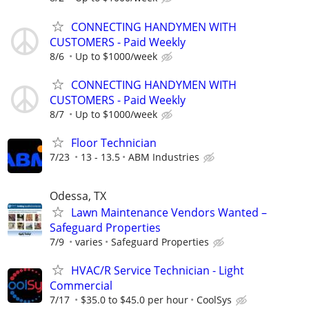
CONNECTING HANDYMEN WITH
CUSTOMERS - Paid Weekly
8/6
Up to $1000/week
CONNECTING HANDYMEN WITH
CUSTOMERS - Paid Weekly
8/7
Up to $1000/week
Floor Technician
7/23
13 - 13.5
ABM Industries
Odessa, TX
Lawn Maintenance Vendors Wanted –
Safeguard Properties
7/9
varies
Safeguard Properties
HVAC/R Service Technician - Light
Commercial
7/17
$35.0 to $45.0 per hour
CoolSys