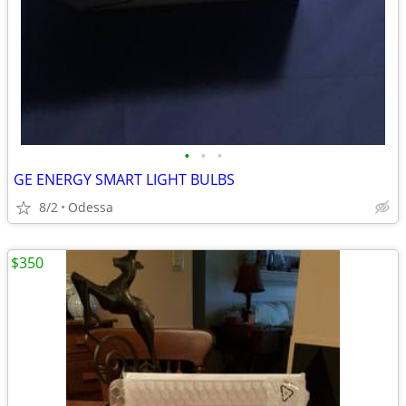
•
•
•
GE ENERGY SMART LIGHT BULBS
8/2
Odessa
$350