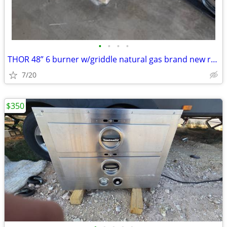
•
•
•
•
THOR 48” 6 burner w/griddle natural gas brand new range top
7/20
$350