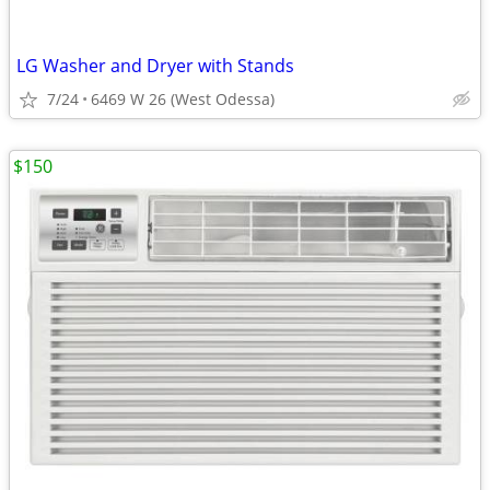
LG Washer and Dryer with Stands
7/24
6469 W 26 (West Odessa)
$150