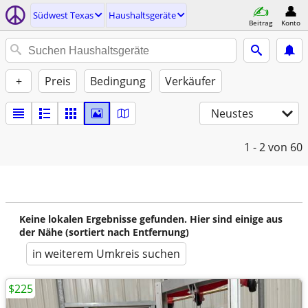
Südwest Texas
Haushaltsgeräte
Beitrag
Konto
+
Preis
Bedingung
Verkäufer
Neustes
1 - 2
von 60
Keine lokalen Ergebnisse gefunden. Hier sind einige aus
der Nähe (sortiert nach Entfernung)
in weiterem Umkreis suchen
$225