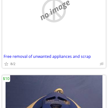
no image
Free removal of unwanted appliances and scrap
8/2
$10