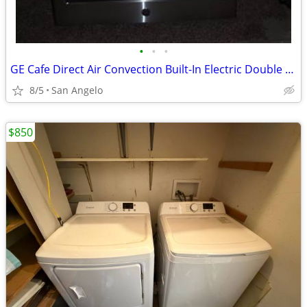
•
•
•
GE Cafe Direct Air Convection Built-In Electric Double Wall Oven
8/5
San Angelo
$850