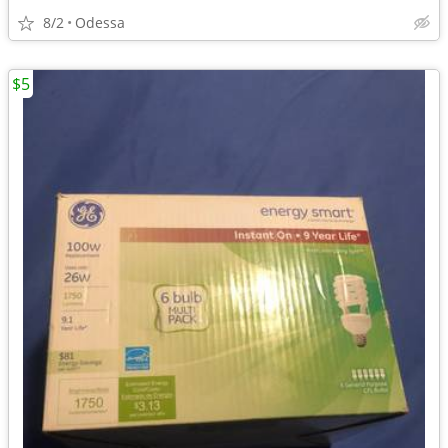
8/2
Odessa
$5