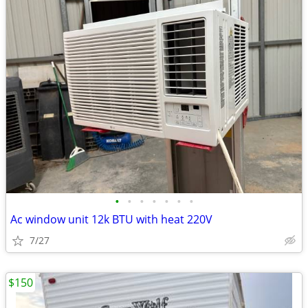
•
•
•
•
•
•
•
Ac window unit 12k BTU with heat 220V
7/27
$150