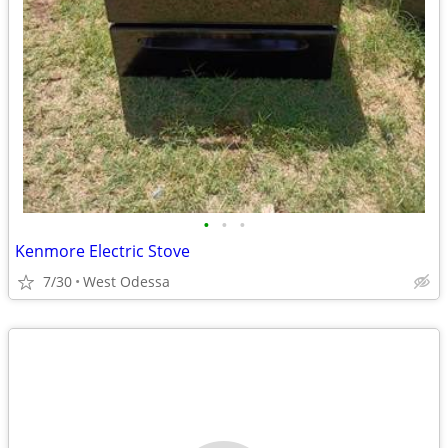
•
•
•
Kenmore Electric Stove
7/30
West Odessa