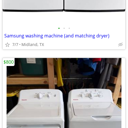
•
•
•
Samsung washing machine (and matching dryer)
7/7
Midland, TX
$800