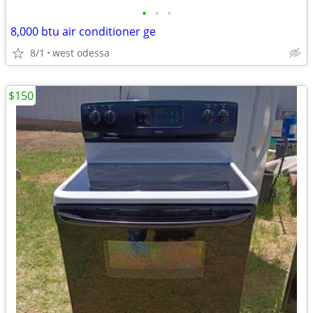
•
•
•
8,000 btu air conditioner ge
8/1
west odessa
$150