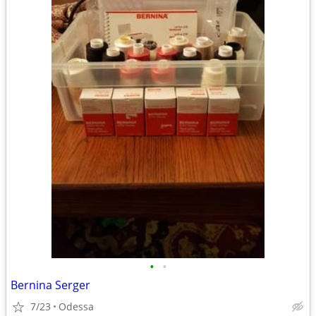
•
•
Bernina Serger
7/23
Odessa