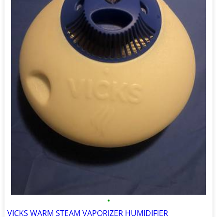
•
VICKS WARM STEAM VAPORIZER HUMIDIFIER