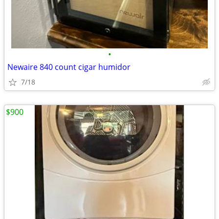
•
Newaire 840 count cigar humidor
7/18
$900