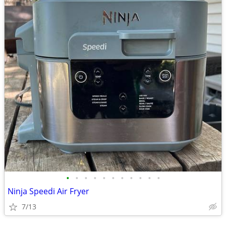
•
•
•
•
•
•
•
•
•
•
•
Ninja Speedi Air Fryer
7/13