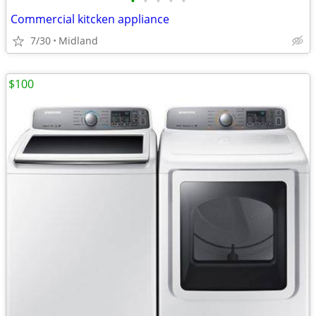
•
•
•
•
•
Commercial kitcken appliance
7/30
Midland
$100