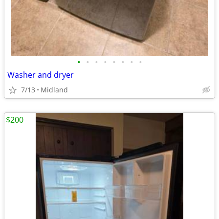
•
•
•
•
•
•
•
•
Washer and dryer
7/13
Midland
$200