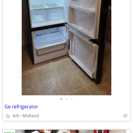
•
•
•
Ge refrigerator
8/6
Midland