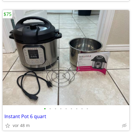
$75
•
•
•
•
•
•
•
•
•
Instant Pot 6 quart
vor 48 m