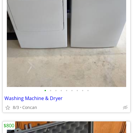
•
•
•
•
•
•
•
•
•
Washing Machine & Dryer
8/3
Concan
$800