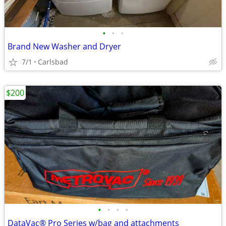
•
•
•
Brand New Washer and Dryer
7/1
Carlsbad
$200
•
•
•
•
DataVac® Pro Series w/bag and attachments