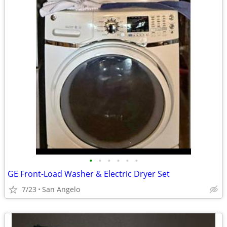
•
•
•
•
•
•
GE Front-Load Washer & Electric Dryer Set
7/23
San Angelo