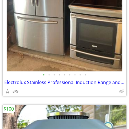
•
•
•
•
•
•
•
•
•
Electrolux Stainless Professional Induction Range and Samsung Fridge
8/9
$100