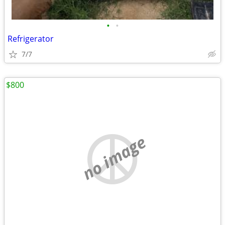
•
•
Refrigerator
7/7
$800
no image