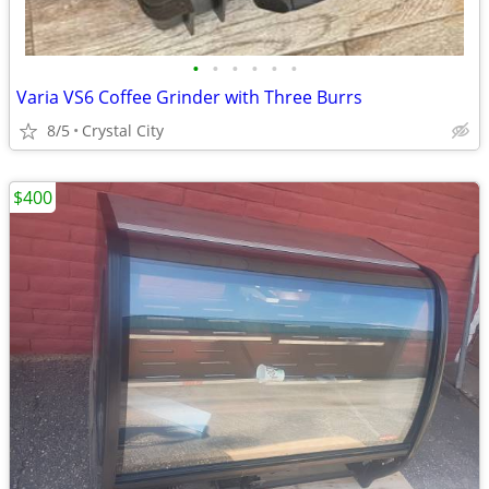
•
•
•
•
•
•
Varia VS6 Coffee Grinder with Three Burrs
8/5
Crystal City
$400