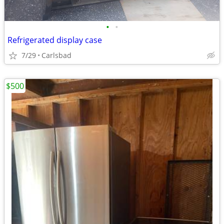
•
•
Refrigerated display case
7/29
Carlsbad
$500