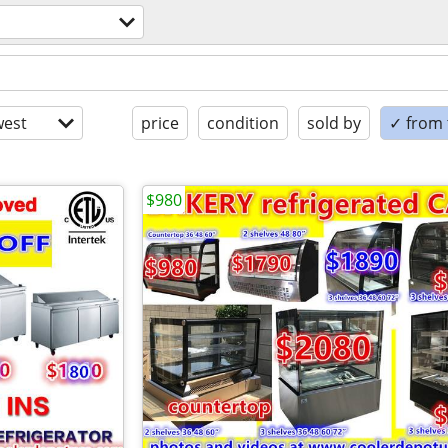
est
price
condition
sold by
✓ from t
$980