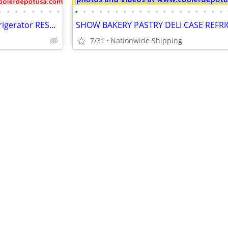
•
•
•
•
•
•
•
•
•
•
•
•
•
•
•
•
•
•
•
•
•
•
•
•
•
•
•
Salad Sandwich Prep Table Refrigerator RESTAURANT EQUIPMENT
7/31
Nationwide Shipping