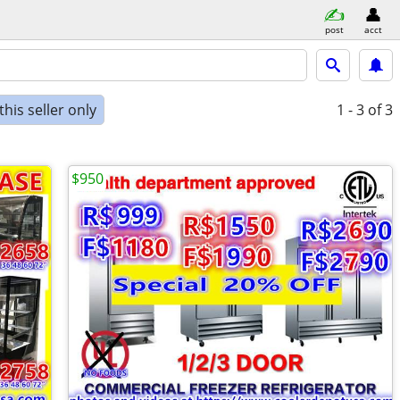
post
acct
his seller only
1 - 3
of 3
$950