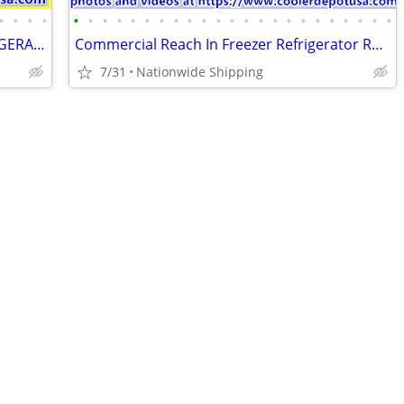
•
•
•
•
•
•
•
•
•
•
•
•
•
•
•
•
•
•
•
•
•
•
•
•
•
•
•
SHOW BAKERY PASTRY DELI CASE REFRIGERATOR refrigerated RESTAURANT EQUI
Commercial Reach In Freezer Refrigerator Refrigerated Cooler RESTAURAN
7/31
Nationwide Shipping