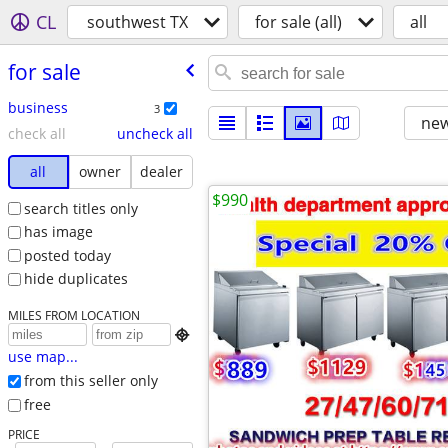
CL
southwest TX
for sale (all)
all
for sale
business
3
new
check all
uncheck all
all
owner
dealer
$990
search titles only
has image
posted today
hide duplicates
MILES FROM LOCATION

use map...
from this seller only
free
PRICE