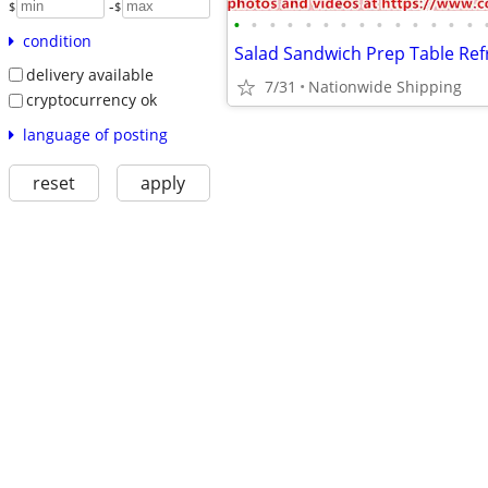
-
$
$
•
•
•
•
•
•
•
•
•
•
•
•
•
•
condition
delivery available
7/31
Nationwide Shipping
cryptocurrency ok
language of posting
reset
apply