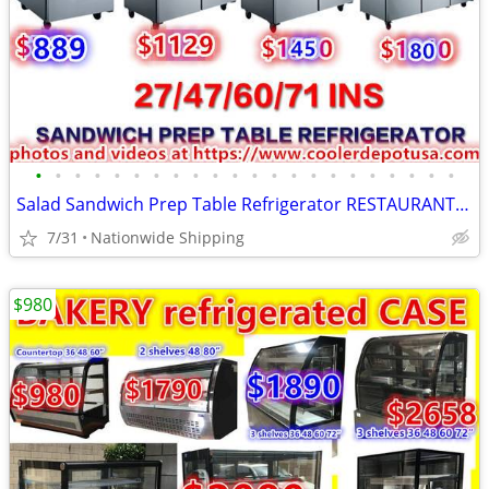
•
•
•
•
•
•
•
•
•
•
•
•
•
•
•
•
•
•
•
•
•
•
Salad Sandwich Prep Table Refrigerator RESTAURANT EQUIPMENT
7/31
Nationwide Shipping
$980