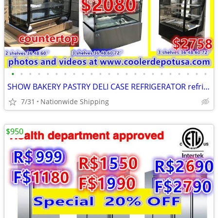
•
•
•
•
•
•
•
•
•
•
•
•
•
•
•
•
•
•
•
•
•
•
•
SHOW BAKERY PASTRY DELI CASE REFRIGERATOR refrigerated RESTAURANT EQUI
7/31
Nationwide Shipping
$950