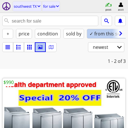
southwest TX
for sale
post
acct
+
price
condition
sold by
✓ from this seller
newest
1 - 2
of 3
$990