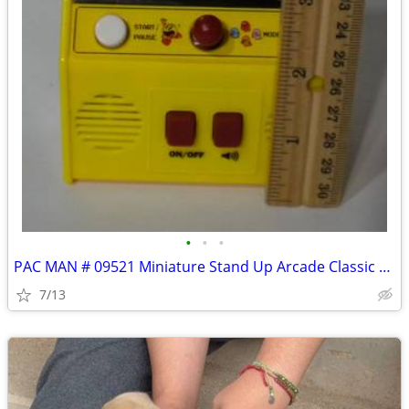
•
•
•
PAC MAN # 09521 Miniature Stand Up Arcade Classic Handheld Console
7/13