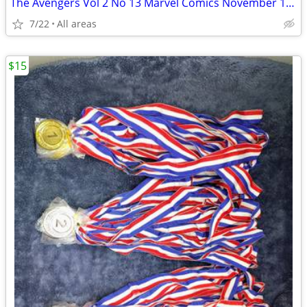
The Avengers Vol 2 No 13 Marvel Comics November 1997 Earth’s
7/22
All areas
$15