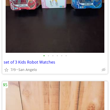
•
•
•
•
•
•
set of 3 Kids Robot Watches
7/9
San Angelo
$5