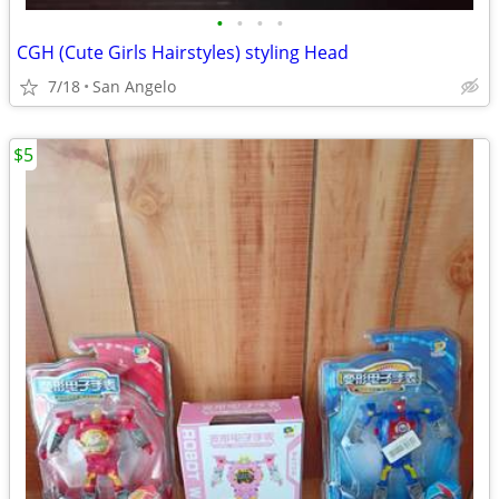
•
•
•
•
CGH (Cute Girls Hairstyles) styling Head
7/18
San Angelo
$5