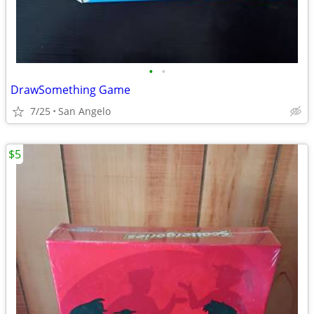
•
•
DrawSomething Game
7/25
San Angelo
$5