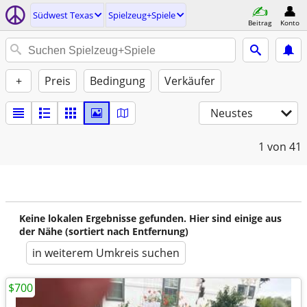
Südwest Texas
Spielzeug+Spiele
Beitrag
Konto
+
Preis
Bedingung
Verkäufer
Neustes
1
von 41
Keine lokalen Ergebnisse gefunden. Hier sind einige aus
der Nähe (sortiert nach Entfernung)
in weiterem Umkreis suchen
$700