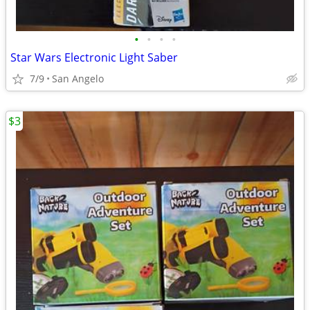
•
•
•
•
Star Wars Electronic Light Saber
7/9
San Angelo
$3