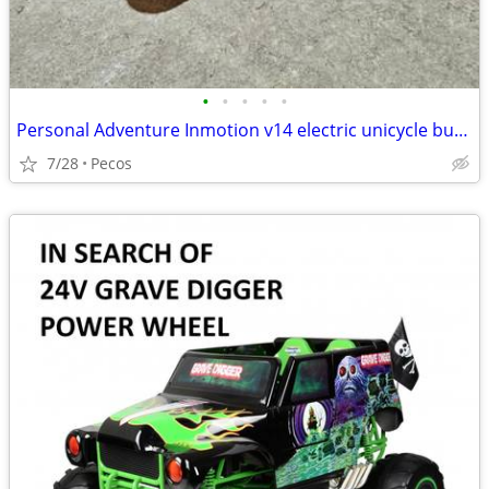
•
•
•
•
•
Personal Adventure Inmotion v14 electric unicycle bundle package lightly used
7/28
Pecos