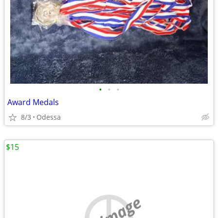
•
•
•
Award Medals
8/3
Odessa
$15
no image