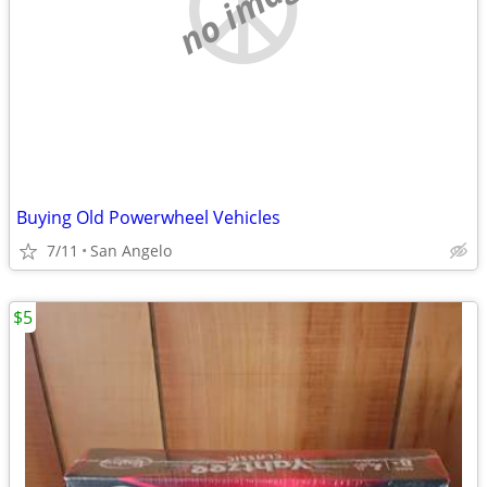
no image
Buying Old Powerwheel Vehicles
7/11
San Angelo
$5