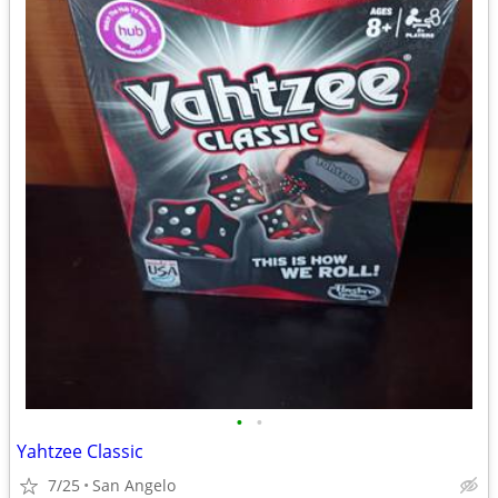
•
•
Yahtzee Classic
7/25
San Angelo