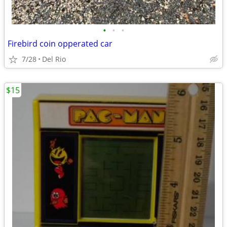
•
•
•
Firebird coin opperated car
7/28
Del Rio
$15