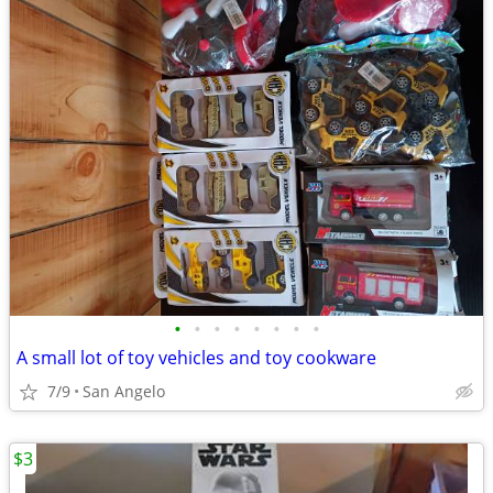
•
•
•
•
•
•
•
•
A small lot of toy vehicles and toy cookware
7/9
San Angelo
$3