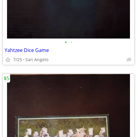
•
•
Yahtzee Dice Game
7/25
San Angelo
$5