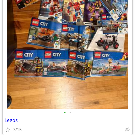
•
•
Legos
7/15