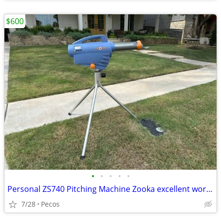
$600
•
•
•
•
•
Personal ZS740 Pitching Machine Zooka excellent working condition
7/28
Pecos