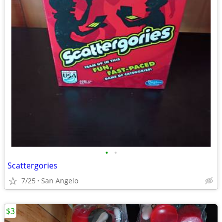
•
•
Scattergories
7/25
San Angelo
$3