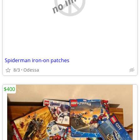
Spiderman iron‐on patches
8/3
Odessa
$400