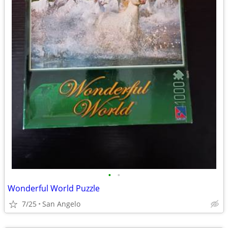
•
•
Wonderful World Puzzle
7/25
San Angelo