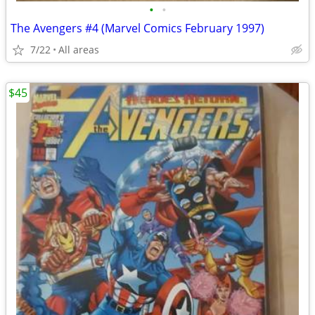
•
•
The Avengers #4 (Marvel Comics February 1997)
7/22
All areas
$45