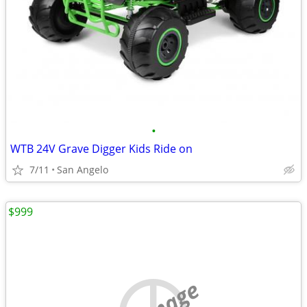
•
WTB 24V Grave Digger Kids Ride on
7/11
San Angelo
$999