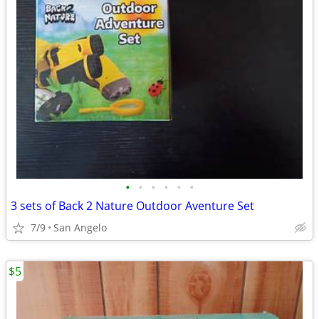
•
•
•
•
•
•
3 sets of Back 2 Nature Outdoor Aventure Set
7/9
San Angelo
$5