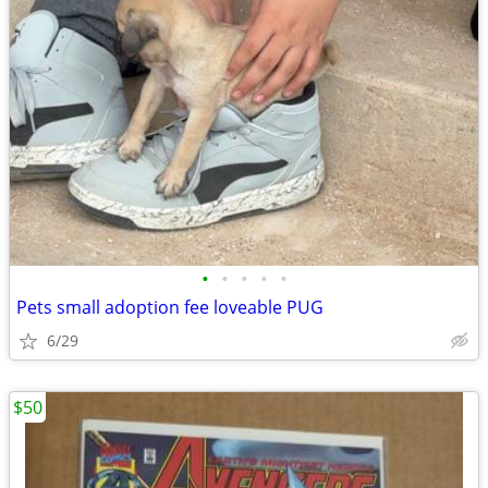
•
•
•
•
•
Pets small adoption fee loveable PUG
6/29
$50