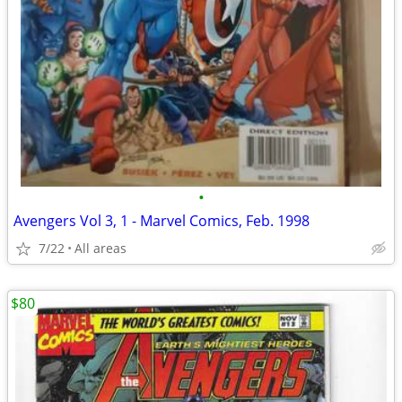
•
Avengers Vol 3, 1 - Marvel Comics, Feb. 1998
7/22
All areas
$80