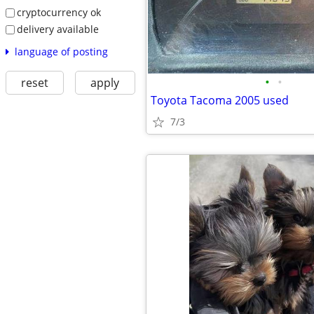
cryptocurrency ok
delivery available
language of posting
•
•
reset
apply
Toyota Tacoma 2005 used
7/3