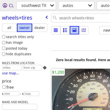
CL
southwest TX
autos
auto
wheels+tires
all
owner
dealer
new
search titles only
has image
posted today
hide duplicates
Zero local results found. Here 
MILES FROM LOCATION

$1,200
use map...
price
free
$
– $
MAKE AND MODEL