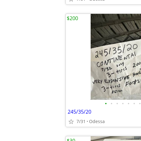
$200
•
•
•
•
•
•
•
245/35/20
7/31
Odessa
$30