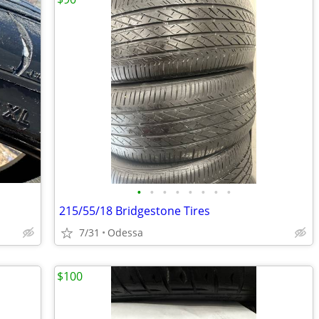
•
•
•
•
•
•
•
•
215/55/18 Bridgestone Tires
7/31
Odessa
$100