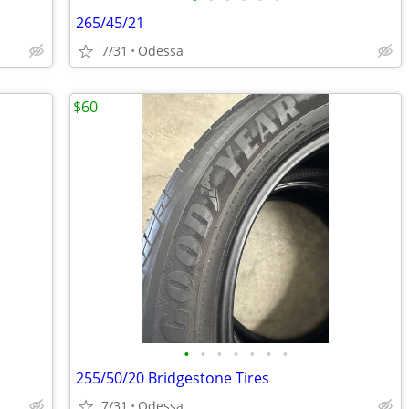
265/45/21
7/31
Odessa
$60
•
•
•
•
•
•
•
255/50/20 Bridgestone Tires
7/31
Odessa