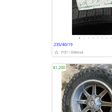
•
•
•
•
•
•
•
•
235/40/19
7/31
Odessa
$1,200