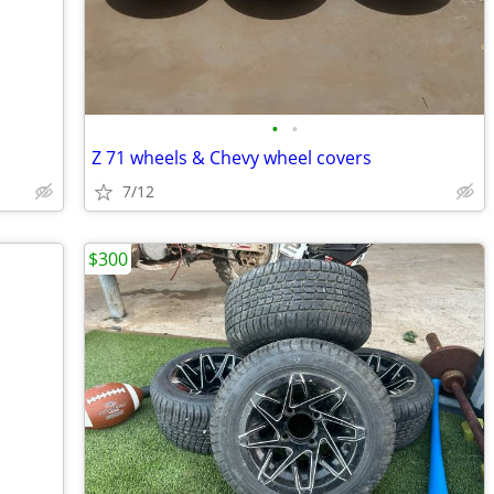
•
•
Z 71 wheels & Chevy wheel covers
7/12
$300