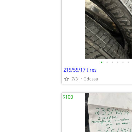
•
•
•
•
•
•
215/55/17 tires
7/31
Odessa
$100