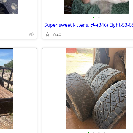
•
•
Super sweet kittens.💬--(346) Eight-53-6
7/20
•
•
•
•