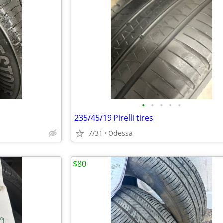
•
•
•
•
•
235/45/19 Pirelli tires
7/31
Odessa
$80