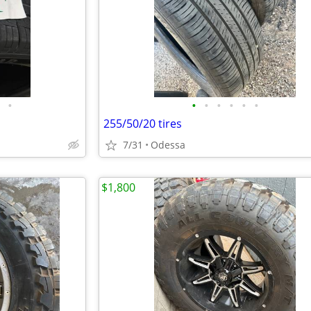
•
•
•
•
•
•
•
255/50/20 tires
7/31
Odessa
$1,800