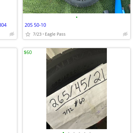
•
804
205 50-10
7/23
Eagle Pass
$60
•
•
•
•
•
•