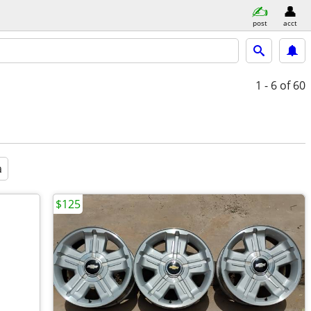
post
acct
1 - 6
of 60
a
$125