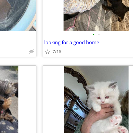
•
•
looking for a good home
7/16