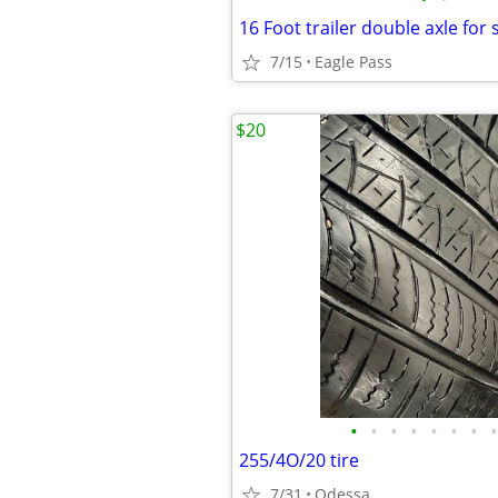
16 Foot trailer double axle for 
7/15
Eagle Pass
$20
•
•
•
•
•
•
•
•
255/4O/20 tire
7/31
Odessa