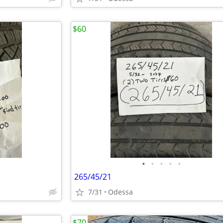
$60
•
•
•
•
•
265/45/21
7/31
Odessa
$70