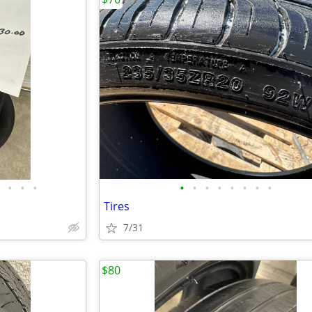
•
•
•
•
•
•
•
•
•
•
•
Tires
7/31
$80