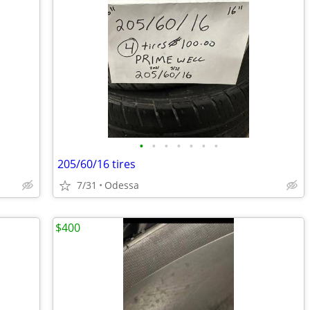
•
•
•
•
•
•
•
205/60/16 tires
7/31
Odessa
$400