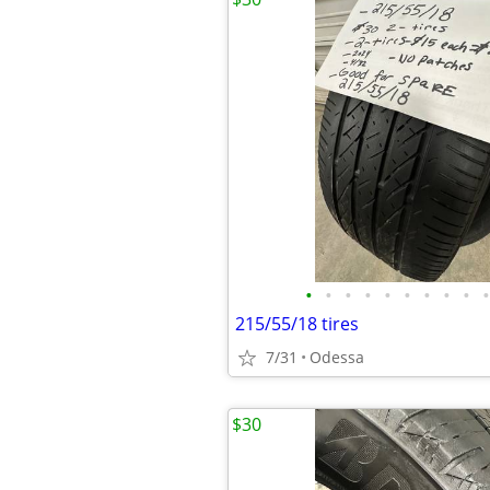
•
•
•
•
•
•
•
•
•
•
215/55/18 tires
7/31
Odessa
$30