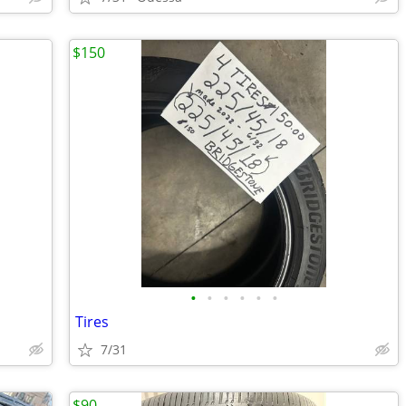
$150
•
•
•
•
•
•
Tires
7/31
$90