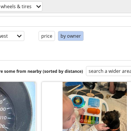
 wheels & tires
est
price
by owner
search a wider are
are some from nearby (sorted by distance)