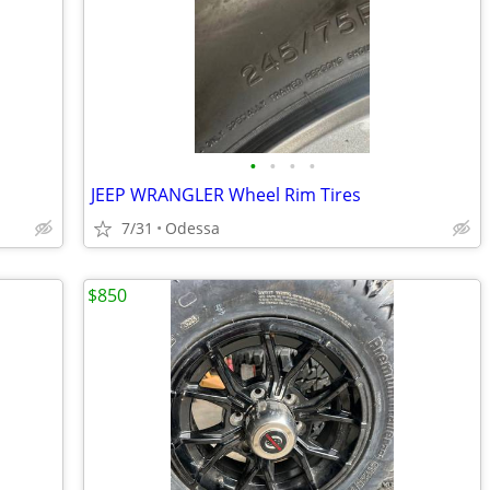
•
•
•
•
JEEP WRANGLER Wheel Rim Tires
7/31
Odessa
$850