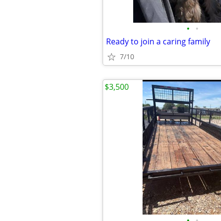
•
•
Ready to join a caring family
7/10
$3,500
•
•