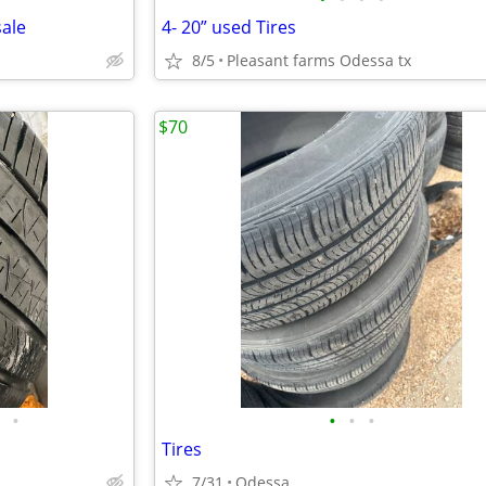
sale
4- 20” used Tires
8/5
Pleasant farms Odessa tx
$70
•
•
•
•
Tires
7/31
Odessa