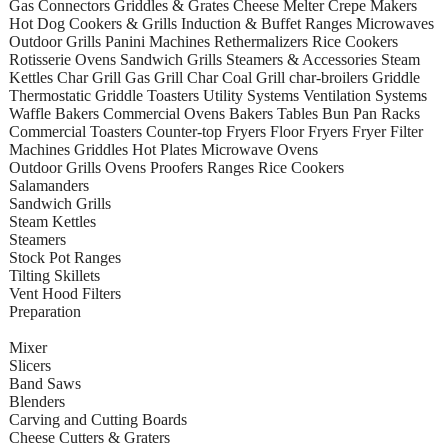
Gas Connectors Griddles & Grates Cheese Melter Crepe Makers
Hot Dog Cookers & Grills Induction & Buffet Ranges Microwaves
Outdoor Grills Panini Machines Rethermalizers Rice Cookers
Rotisserie Ovens Sandwich Grills Steamers & Accessories Steam
Kettles Char Grill Gas Grill Char Coal Grill char-broilers Griddle
Thermostatic Griddle Toasters Utility Systems Ventilation Systems
Waffle Bakers Commercial Ovens Bakers Tables Bun Pan Racks
Commercial Toasters Counter-top Fryers Floor Fryers Fryer Filter
Machines Griddles Hot Plates Microwave Ovens
Outdoor Grills Ovens Proofers Ranges Rice Cookers
Salamanders
Sandwich Grills
Steam Kettles
Steamers
Stock Pot Ranges
Tilting Skillets
Vent Hood Filters
Preparation
Mixer
Slicers
Band Saws
Blenders
Carving and Cutting Boards
Cheese Cutters & Graters