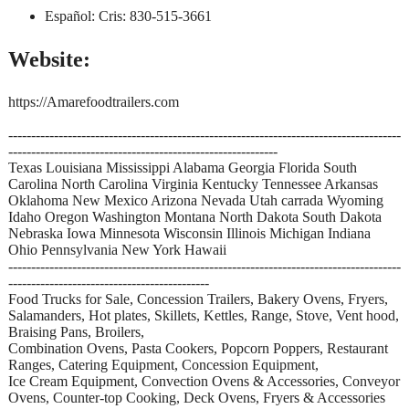
Español: Cris: 830-515-3661
Website:
https://Amarefoodtrailers.com
--------------------------------------------------------------------------------------
-----------------------------------------------------------
Texas Louisiana Mississippi Alabama Georgia Florida South
Carolina North Carolina Virginia Kentucky Tennessee Arkansas
Oklahoma New Mexico Arizona Nevada Utah carrada Wyoming
Idaho Oregon Washington Montana North Dakota South Dakota
Nebraska Iowa Minnesota Wisconsin Illinois Michigan Indiana
Ohio Pennsylvania New York Hawaii
--------------------------------------------------------------------------------------
--------------------------------------------
Food Trucks for Sale, Concession Trailers, Bakery Ovens, Fryers,
Salamanders, Hot plates, Skillets, Kettles, Range, Stove, Vent hood,
Braising Pans, Broilers,
Combination Ovens, Pasta Cookers, Popcorn Poppers, Restaurant
Ranges, Catering Equipment, Concession Equipment,
Ice Cream Equipment, Convection Ovens & Accessories, Conveyor
Ovens, Counter-top Cooking, Deck Ovens, Fryers & Accessories