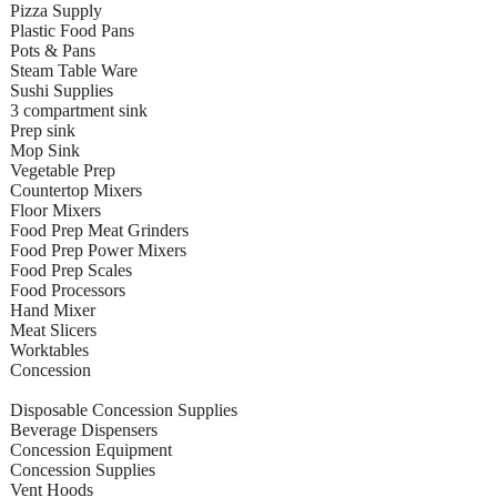
Pizza Supply
Plastic Food Pans
Pots & Pans
Steam Table Ware
Sushi Supplies
3 compartment sink
Prep sink
Mop Sink
Vegetable Prep
Countertop Mixers
Floor Mixers
Food Prep Meat Grinders
Food Prep Power Mixers
Food Prep Scales
Food Processors
Hand Mixer
Meat Slicers
Worktables
Concession
Disposable Concession Supplies
Beverage Dispensers
Concession Equipment
Concession Supplies
Vent Hoods