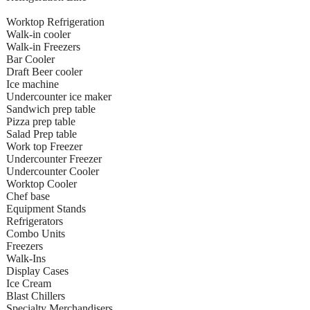
Worktop Refrigeration
Walk-in cooler
Walk-in Freezers
Bar Cooler
Draft Beer cooler
Ice machine
Undercounter ice maker
Sandwich prep table
Pizza prep table
Salad Prep table
Work top Freezer
Undercounter Freezer
Undercounter Cooler
Worktop Cooler
Chef base
Equipment Stands
Refrigerators
Combo Units
Freezers
Walk-Ins
Display Cases
Ice Cream
Blast Chillers
Specialty Merchandisers