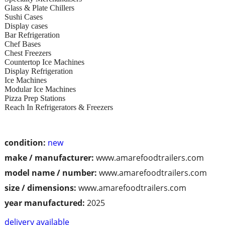
Glass & Plate Chillers
Sushi Cases
Display cases
Bar Refrigeration
Chef Bases
Chest Freezers
Countertop Ice Machines
Display Refrigeration
Ice Machines
Modular Ice Machines
Pizza Prep Stations
Reach In Refrigerators & Freezers
condition:
new
make / manufacturer:
www.amarefoodtrailers.com
model name / number:
www.amarefoodtrailers.com
size / dimensions:
www.amarefoodtrailers.com
year manufactured:
2025
delivery available