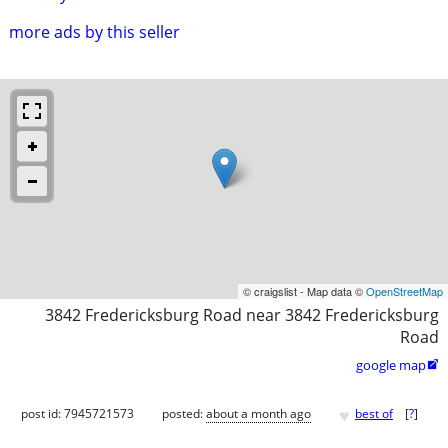
more ads by this seller
© craigslist - Map data ©
OpenStreetMap
3842 Fredericksburg Road near 3842 Fredericksburg
Road
google map

♥
post id: 7945721573
posted:
about a month ago
best of
[
?
]