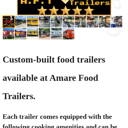
Custom-built food trailers
available at Amare Food
Trailers.
Each trailer comes equipped with the
following cooking amenities and can be