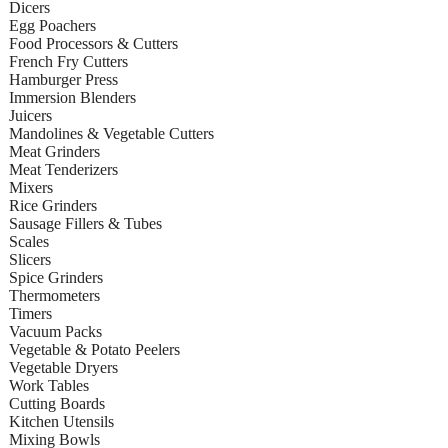
Dicers
Egg Poachers
Food Processors & Cutters
French Fry Cutters
Hamburger Press
Immersion Blenders
Juicers
Mandolines & Vegetable Cutters
Meat Grinders
Meat Tenderizers
Mixers
Rice Grinders
Sausage Fillers & Tubes
Scales
Slicers
Spice Grinders
Thermometers
Timers
Vacuum Packs
Vegetable & Potato Peelers
Vegetable Dryers
Work Tables
Cutting Boards
Kitchen Utensils
Mixing Bowls