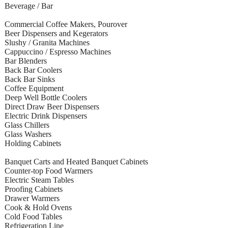
Beverage / Bar
Commercial Coffee Makers, Pourover
Beer Dispensers and Kegerators
Slushy / Granita Machines
Cappuccino / Espresso Machines
Bar Blenders
Back Bar Coolers
Back Bar Sinks
Coffee Equipment
Deep Well Bottle Coolers
Direct Draw Beer Dispensers
Electric Drink Dispensers
Glass Chillers
Glass Washers
Holding Cabinets
Banquet Carts and Heated Banquet Cabinets
Counter-top Food Warmers
Electric Steam Tables
Proofing Cabinets
Drawer Warmers
Cook & Hold Ovens
Cold Food Tables
Refrigeration Line