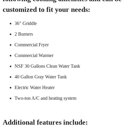
customized to fit your needs:
36" Griddle
2 Burners
Commercial Fryer
Commercial Warmer
NSF 30 Gallons Clean Water Tank
40 Gallon Gray Water Tank
Electric Water Heater
Two-ton A/C and heating system
Additional features include: