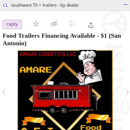
...
CL
southwest TX > trailers - by dealer
⚐

reply
Food Trailers Financing Available
-
$1
(San
Antonio)
‹
›