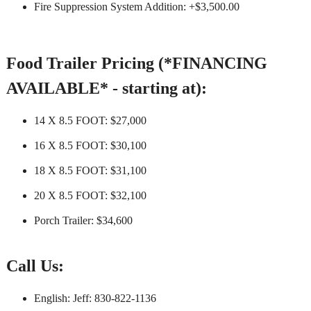
Fire Suppression System Addition: +$3,500.00
Food Trailer Pricing (*FINANCING
AVAILABLE* - starting at):
14 X 8.5 FOOT: $27,000
16 X 8.5 FOOT: $30,100
18 X 8.5 FOOT: $31,100
20 X 8.5 FOOT: $32,100
Porch Trailer: $34,600
Call Us:
English: Jeff: 830-822-1136