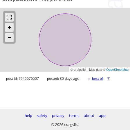
© craigslist - Map data ©
OpenStreetMap
♥
post id: 7945676507
posted:
30 days ago
best of
[
?
]
help
safety
privacy
terms
about
app
© 2026 craigslist