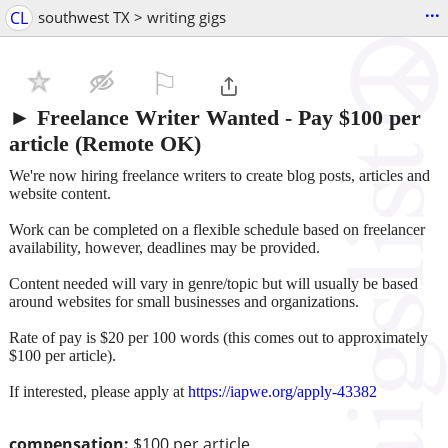
...
CL
southwest TX > writing gigs
⚐

► Freelance Writer Wanted - Pay $100 per
article (Remote OK)
We're now hiring freelance writers to create blog posts, articles and
website content.
Work can be completed on a flexible schedule based on freelancer
availability, however, deadlines may be provided.
Content needed will vary in genre/topic but will usually be based
around websites for small businesses and organizations.
Rate of pay is $20 per 100 words (this comes out to approximately
$100 per article).
If interested, please apply at
https://iapwe.org/apply-43382
compensation:
$100 per article